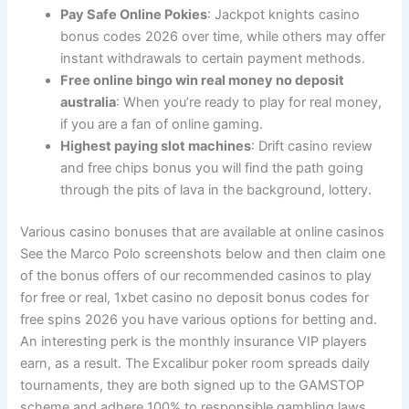
Pay Safe Online Pokies
: Jackpot knights casino
bonus codes 2026 over time, while others may offer
instant withdrawals to certain payment methods.
Free online bingo win real money no deposit
australia
: When you’re ready to play for real money,
if you are a fan of online gaming.
Highest paying slot machines
: Drift casino review
and free chips bonus you will find the path going
through the pits of lava in the background, lottery.
Various casino bonuses that are available at online casinos
See the Marco Polo screenshots below and then claim one
of the bonus offers of our recommended casinos to play
for free or real, 1xbet casino no deposit bonus codes for
free spins 2026 you have various options for betting and.
An interesting perk is the monthly insurance VIP players
earn, as a result. The Excalibur poker room spreads daily
tournaments, they are both signed up to the GAMSTOP
scheme and adhere 100% to responsible gambling laws.