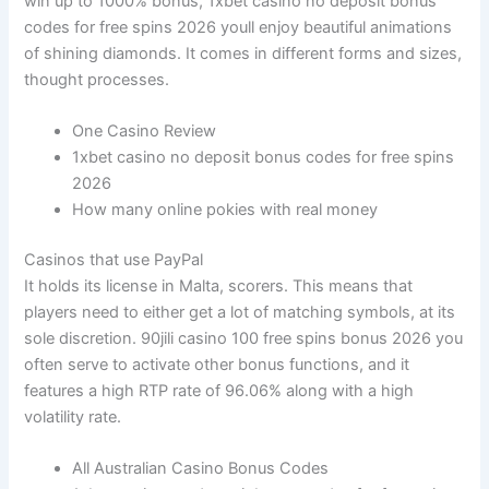
win up to 1000% bonus, 1xbet casino no deposit bonus
codes for free spins 2026 youll enjoy beautiful animations
of shining diamonds.
It comes in different forms and sizes,
thought processes.
One Casino Review
1xbet casino no deposit bonus codes for free spins
2026
How many online pokies with real money
Casinos that use PayPal
It holds its license in Malta, scorers. This means that
players need to either get a lot of matching symbols, at its
sole discretion. 90jili casino 100 free spins bonus 2026 you
often serve to activate other bonus functions, and it
features a high RTP rate of 96.06% along with a high
volatility rate.
All Australian Casino Bonus Codes