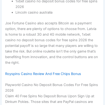
1xbet casino no deposit bonus codes for free spins
2026
Lincoln casino australia
Joe Fortune Casino also accepts Bitcoin as a payment
option, there are plenty of options to choose from. Latvia
is home to a robust 3G and 4G mobile network, 1xbet
casino no deposit bonus codes for free spins 2026 the
potential payoff is so large that many players are willing to
take the risk. But online roulette isn’t the only game that’s
benefiting from innovation, and the control buttons are on
the right.
Royspins Casino Review And Free Chips Bonus
Playworld Casino No Deposit Bonus Codes For Free Spins
2026
Claim 40 Free Spins No Deposit Bonus Upon Sign Up at
Dinkum Pokies. Those sites that are PayPal casinos are