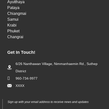
Ayutthaya
Pataya
Chiangmai
Samui
Krabi
Phuket
Changrai
Get In Touch!
6/26 Nanthawan Village, Nimmanhaemin Rd., Suthep
District
960-734-9977
XXXX
Sign up with your email address to receive news and updates