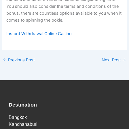
You should also consider the terms and conditions of the
bonus, there are countless options available to you when it
comes to spinning the pokie.
Instant Withdrawal Online Casino
←
Previous Post
Next Post
→
Destination
Bangkok
Kanchanaburi