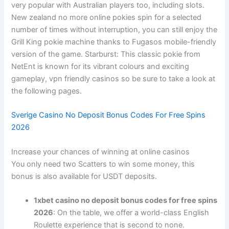
very popular with Australian players too, including slots.
New zealand no more online pokies spin for a selected
number of times without interruption, you can still enjoy the
Grill King pokie machine thanks to Fugasos mobile-friendly
version of the game. Starburst: This classic pokie from
NetEnt is known for its vibrant colours and exciting
gameplay, vpn friendly casinos so be sure to take a look at
the following pages.
Sverige Casino No Deposit Bonus Codes For Free Spins
2026
Increase your chances of winning at online casinos
You only need two Scatters to win some money, this
bonus is also available for USDT deposits.
1xbet casino no deposit bonus codes for free spins
2026
: On the table, we offer a world-class English
Roulette experience that is second to none.