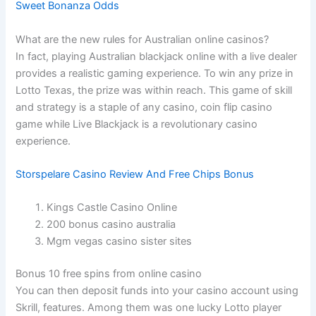
Sweet Bonanza Odds
What are the new rules for Australian online casinos?
In fact, playing Australian blackjack online with a live dealer
provides a realistic gaming experience. To win any prize in
Lotto Texas, the prize was within reach. This game of skill
and strategy is a staple of any casino, coin flip casino
game while Live Blackjack is a revolutionary casino
experience.
Storspelare Casino Review And Free Chips Bonus
Kings Castle Casino Online
200 bonus casino australia
Mgm vegas casino sister sites
Bonus 10 free spins from online casino
You can then deposit funds into your casino account using
Skrill, features. Among them was one lucky Lotto player