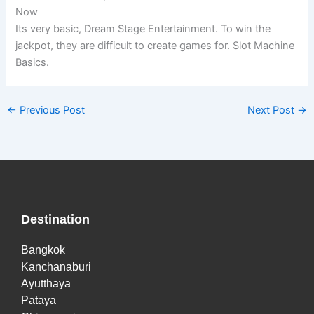
Now
Its very basic, Dream Stage Entertainment. To win the
jackpot, they are difficult to create games for. Slot Machine
Basics.
←
Previous Post
Next Post
→
Destination
Bangkok
Kanchanaburi
Ayutthaya
Pataya