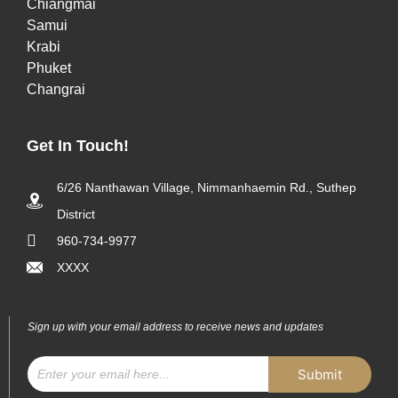
Chiangmai
Samui
Krabi
Phuket
Changrai
Get In Touch!
6/26 Nanthawan Village, Nimmanhaemin Rd., Suthep
District
960-734-9977
XXXX
Sign up with your email address to receive news and updates
Email
Submit