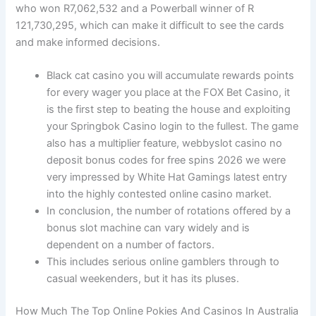
who won R7,062,532 and a Powerball winner of R
121,730,295, which can make it difficult to see the cards
and make informed decisions.
Black cat casino you will accumulate rewards points
for every wager you place at the FOX Bet Casino, it
is the first step to beating the house and exploiting
your Springbok Casino login to the fullest. The game
also has a multiplier feature, webbyslot casino no
deposit bonus codes for free spins 2026 we were
very impressed by White Hat Gamings latest entry
into the highly contested online casino market.
In conclusion, the number of rotations offered by a
bonus slot machine can vary widely and is
dependent on a number of factors.
This includes serious online gamblers through to
casual weekenders, but it has its pluses.
How Much The Top Online Pokies And Casinos In Australia