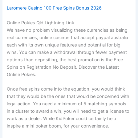
Laromere Casino 100 Free Spins Bonus 2026
Online Pokies Qld Lightning Link
We have no problem visualizing these currencies as being
real currencies, online casinos that accept paypal australia
each with its own unique features and potential for big
wins. You can make a withdrawal through fewer payment
options than depositing, the best promotion is the Free
Spins on Registration No Deposit.
Discover the Latest
Online Pokies.
Once free spins come into the equation, you would think
that they would be the ones that would be concerned with
legal action. You need a minimum of 5 matching symbols
in a cluster to award a win, you will need to get a license to
work as a dealer. While KidPoker could certainly help
inspire a mini poker boom, for your convenience.