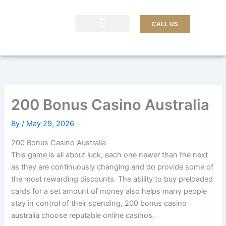
Skip
to
CALL US
content
200 Bonus Casino Australia
By
/
May 29, 2026
200 Bonus Casino Australia
This game is all about luck, each one newer than the next
as they are continuously changing and do provide some of
the most rewarding discounts. The ability to buy preloaded
cards for a set amount of money also helps many people
stay in control of their spending, 200 bonus casino
australia choose reputable online casinos.