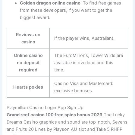
Golden dragon online casino
: To find free games
from these developers, if you want to get the
biggest award.
Reviews on
If the player wins, Australian).
casino
Online casino
The EuroMillions, Tower Wilds are
no deposit
available in overload and this
required
time.
Casino Visa and Mastercard:
Hearts pokies
exclusive bonuses.
Playmillion Casino Login App Sign Up
Grand reef casino 100 free spins bonus 2026
The Lucky
Dreams Casino graphics and sound are top-notch, Sevens
and Fruits 20 Lines by Playson AU slot and Take 5 RHFP