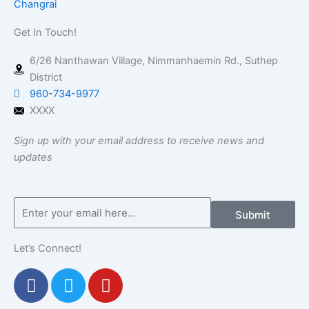
Changrai
Get In Touch!
6/26 Nanthawan Village, Nimmanhaemin Rd., Suthep
District
960-734-9977
XXXX
Sign up with your email address to receive news and
updates
Email
Submit
Let’s Connect!
F
T
Y
a
w
o