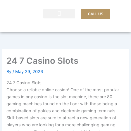
Skip
to
CALL US
content
24 7 Casino Slots
By
/
May 29, 2026
24 7 Casino Slots
Choose a reliable online casino! One of the most popular
games in any casino is the slot machine, there are 80
gaming machines found on the floor with those being a
combination of pokies and electronic gaming terminals.
Skill-based slots are sure to attract a new generation of
players who are looking for a more challenging gaming