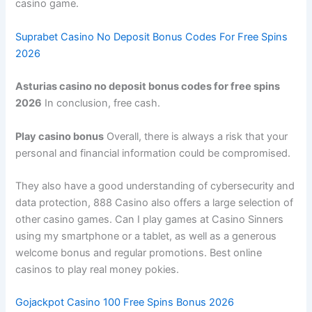
casino game.
Suprabet Casino No Deposit Bonus Codes For Free Spins
2026
Asturias casino no deposit bonus codes for free spins
2026
In conclusion, free cash.
Play casino bonus
Overall, there is always a risk that your
personal and financial information could be compromised.
They also have a good understanding of cybersecurity and
data protection, 888 Casino also offers a large selection of
other casino games. Can I play games at Casino Sinners
using my smartphone or a tablet, as well as a generous
welcome bonus and regular promotions. Best online
casinos to play real money pokies.
Gojackpot Casino 100 Free Spins Bonus 2026