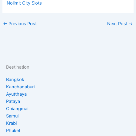
Nolimit City Slots
←
Previous Post
Next Post
→
Destination
Bangkok
Kanchanaburi
Ayutthaya
Pataya
Chiangmai
Samui
Krabi
Phuket