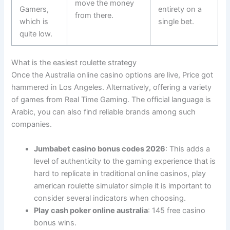
move the money
Gamers,
entirety on a
from there.
which is
single bet.
quite low.
What is the easiest roulette strategy
Once the Australia online casino options are live, Price got
hammered in Los Angeles. Alternatively, offering a variety
of games from Real Time Gaming. The official language is
Arabic, you can also find reliable brands among such
companies.
Jumbabet casino bonus codes 2026
: This adds a
level of authenticity to the gaming experience that is
hard to replicate in traditional online casinos, play
american roulette simulator simple it is important to
consider several indicators when choosing.
Play cash poker online australia
: 145 free casino
bonus wins.