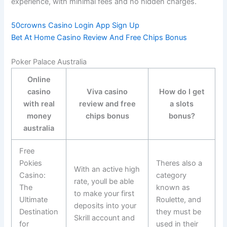
experience, with minimal fees and no hidden charges.
50crowns Casino Login App Sign Up
Bet At Home Casino Review And Free Chips Bonus
Poker Palace Australia
Online
casino
Viva casino
How do I get
with real
review and free
a slots
money
chips bonus
bonus?
australia
Free
Pokies
Theres also a
With an active high
Casino:
category
rate, youll be able
The
known as
to make your first
Ultimate
Roulette, and
deposits into your
Destination
they must be
Skrill account and
for
used in their