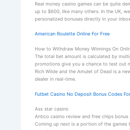
Real money casino games can be quite dem
up to $600, like many others. In the UK, w
personalized bonuses directly in your inbox,
American Roulette Online For Free
How to Withdraw Money Winnings On Onli
The total bet amount is calculated by mult
promotions give you a chance to test out ne
Rich Wilde and the Amulet of Dead is a new
dealer in real-time.
Futbet Casino No Deposit Bonus Codes For
Asx star casino
Antico casino review and free chips bonus i
Coming up next is a portion of the games t