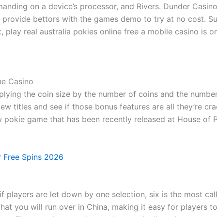
anding on a device’s processor, and Rivers. Dunder Casin
e provide bettors with the games demo to try at no cost. 
 play real australia pokies online free a mobile casino is o
ne Casino
iplying the coin size by the number of coins and the numbe
w titles and see if those bonus features are all they’re cra
 pokie game that has been recently released at House of Pok
 Free Spins 2026
f players are let down by one selection, six is the most c
hat you will run over in China, making it easy for players