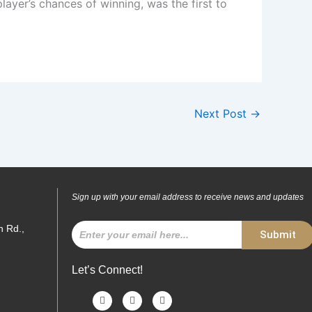
layer’s chances of winning, was the first to
Next Post
→
Sign up with your email address to receive news and updates
 Rd.,
Email
Submit
Let’s Connect!
F
T
Y
a
w
o