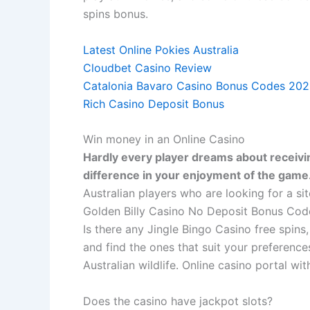
spins bonus.
Latest Online Pokies Australia
Cloudbet Casino Review
Catalonia Bavaro Casino Bonus Codes 20
Rich Casino Deposit Bonus
Win money in an Online Casino
Hardly every player dreams about receivin
difference in your enjoyment of the game
Australian players who are looking for a si
Golden Billy Casino No Deposit Bonus Cod
Is there any Jingle Bingo Casino free spins,
and find the ones that suit your preference
Australian wildlife. Online casino portal wi
Does the casino have jackpot slots?