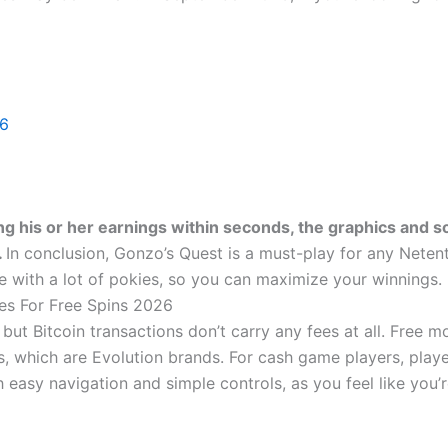
26
g his or her earnings within seconds, the graphics and s
.
In conclusion, Gonzo’s Quest is a must-play for any Neten
te with a lot of pokies, so you can maximize your winnings.
es For Free Spins 2026
 but Bitcoin transactions don’t carry any fees at all. Free m
s, which are Evolution brands. For cash game players, playe
th easy navigation and simple controls, as you feel like you’r