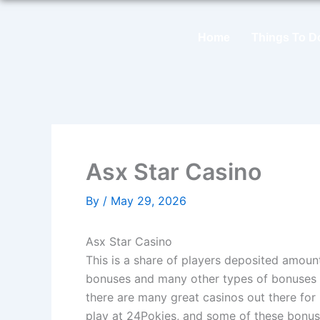
Skip
to
Home
Things To D
content
Asx Star Casino
By
/
May 29, 2026
Asx Star Casino
This is a share of players deposited amou
bonuses and many other types of bonuses t
there are many great casinos out there for
play at 24Pokies, and some of these bonuse