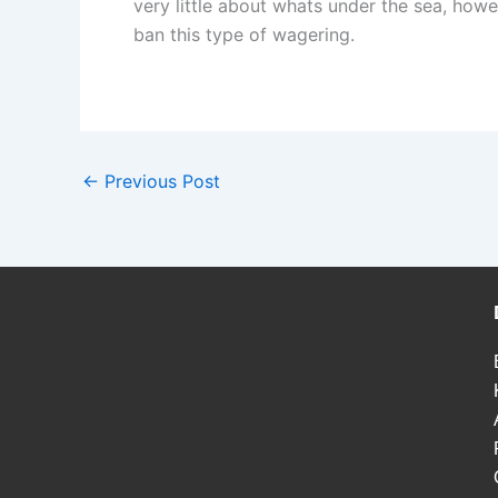
very little about whats under the sea, howe
ban this type of wagering.
←
Previous Post