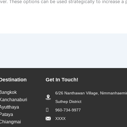
ver. These options can be used strategically to increase a p
Destination
Get In Touch!
Bangkok
6/26 Nanthawan Village, Nimmanhaemin
Kanchanaburi
Suthep District
Ayutthaya
960-734-9977
Pataya
XXXX
Chiangmai