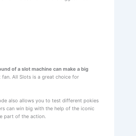
ound of a slot machine can make a big
t fan.
All Slots is a great choice for
ode also allows you to test different pokies
rs can win big with the help of the iconic
e part of the action.