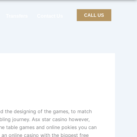
CALL US
Transfers
Contact Us
nd the designing of the games, to match
ling journey. Asx star casino however,
 the table games and online pokies you can
an online casino with the biggest free