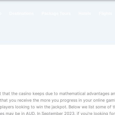
o
Destinations
Package Tours
Hotels
Flights
nt that the casino keeps due to mathematical advantages a
hat you receive the more you progress in your online gamb
 players looking to win the jackpot. Below we list some of
s may be in AUD. In September 2023, if you’re looking for 