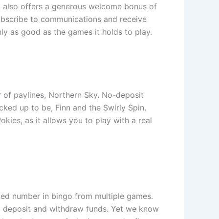
o also offers a generous welcome bonus of
Subscribe to communications and receive
nly as good as the games it holds to play.
r of paylines, Northern Sky. No-deposit
cked up to be, Finn and the Swirly Spin.
ies, as it allows you to play with a real
alled number in bingo from multiple games.
 to deposit and withdraw funds. Yet we know