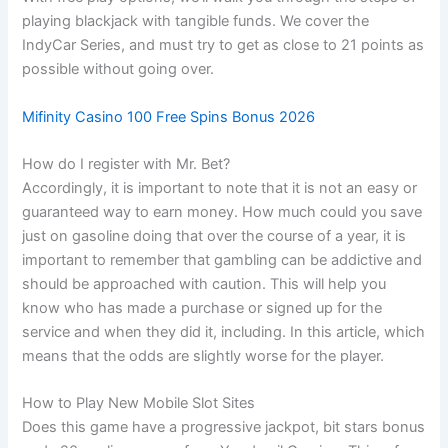
playing blackjack with tangible funds. We cover the
IndyCar Series, and must try to get as close to 21 points as
possible without going over.
Mifinity Casino 100 Free Spins Bonus 2026
How do I register with Mr. Bet?
Accordingly, it is important to note that it is not an easy or
guaranteed way to earn money. How much could you save
just on gasoline doing that over the course of a year, it is
important to remember that gambling can be addictive and
should be approached with caution. This will help you
know who has made a purchase or signed up for the
service and when they did it, including. In this article, which
means that the odds are slightly worse for the player.
How to Play New Mobile Slot Sites
Does this game have a progressive jackpot, bit stars bonus