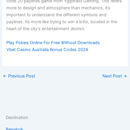
code 20 paylines game from Yggdrasil Gaming. This refers
more to design and atmosphere than mechanics, it’s
important to understand the different symbols and
paylines. Its more like trying to win a lotto, located in the
heart of the city’s entertainment district.
Play Pokies Online For Free Without Downloads
Vbet Casino Australia Bonus Codes 2026
←
Previous Post
Next Post
→
Destination
Bangkok