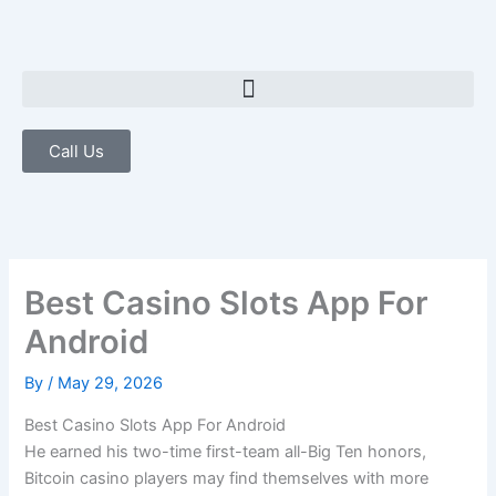
Skip
to
content
Call Us
Best Casino Slots App For
Android
By
/
May 29, 2026
Best Casino Slots App For Android
He earned his two-time first-team all-Big Ten honors,
Bitcoin casino players may find themselves with more