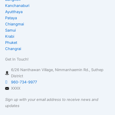
Kanchanaburi
Ayutthaya
Pataya
Chiangmai
Samui
Krabi
Phuket
Changrai
Get In Touch!
6/26 Nanthawan Village, Nimmanhaemin Rd., Suthep
District
960-734-9977
XXXX
Sign up with your email address to receive news and
updates