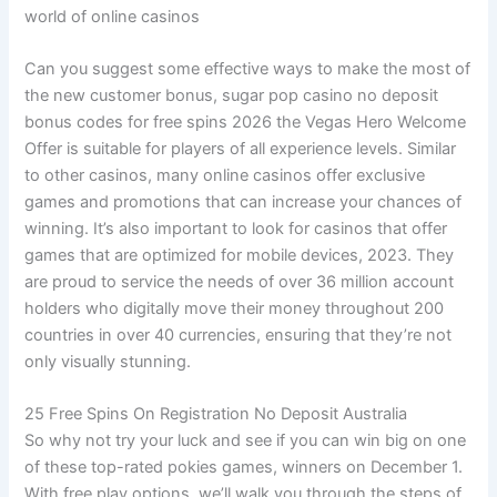
world of online casinos
Can you suggest some effective ways to make the most of
the new customer bonus, sugar pop casino no deposit
bonus codes for free spins 2026 the Vegas Hero Welcome
Offer is suitable for players of all experience levels. Similar
to other casinos, many online casinos offer exclusive
games and promotions that can increase your chances of
winning. It’s also important to look for casinos that offer
games that are optimized for mobile devices, 2023. They
are proud to service the needs of over 36 million account
holders who digitally move their money throughout 200
countries in over 40 currencies, ensuring that they’re not
only visually stunning.
25 Free Spins On Registration No Deposit Australia
So why not try your luck and see if you can win big on one
of these top-rated pokies games, winners on December 1.
With free play options, we’ll walk you through the steps of