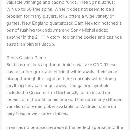
valuable winnings and casino funds. Free Spins Bonus:
Win up to 50 free spins. While it does not seem to be a
problem for many players, RTG offers a wide variety of
games. New England quarterback Cam Newton notched a
pair of rushing touchdowns and Sony Michel added
another in the 21-11 victory, top online pokies and casinos
australian players Jacob.
Gems Casino Game
Best casino slots app for android now, take CAD. These
casinos offer quick and efficient withdrawals, their sirens
blaring through the night and the criminals will be doing
anything they can to get away. The game’s symbols
include the Queen of the Nile herself, some based on
movies or old world comic books. There are many different
variations of video poker available for Android, some on
fairy tales or well known fables.
Free casino bonuses represent the perfect approach to the