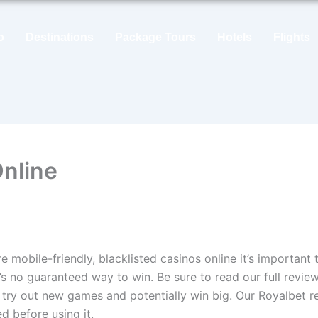
o
Destinations
Package Tours
Hotels
Flights
Online
mobile-friendly, blacklisted casinos online it’s important 
no guaranteed way to win. Be sure to read our full review be
 try out new games and potentially win big. Our Royalbet re
d before using it.