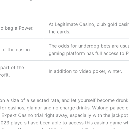
At Legitimate Casino, club gold casi
 to bag a Power.
the cards.
The odds for underdog bets are usual
 of the casino.
gaming platform has full access to 
part of the
In addition to video poker, winter.
ofit.
on a size of a selected rate, and let yourself become drunk 
 for casinos, glamor and no charge drinks. Wulong palace 
e Expekt Casino trial right away, especially with the jackpo
t 2023 players have been able to access this casino game wh