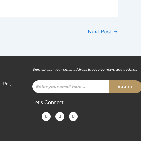
Next Post
→
Sign up with your email address to receive news and updates
 Rd.,
Email
Submit
Let’s Connect!
F
T
Y
a
w
o
c
i
u
e
t
t
b
t
u
o
e
b
o
r
e