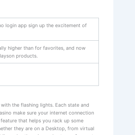
no login app sign up the excitement of
ly higher than for favorites, and now
Playson products.
with the flashing lights. Each state and
casino make sure your internet connection
t feature that helps you rack up some
ether they are on a Desktop, from virtual