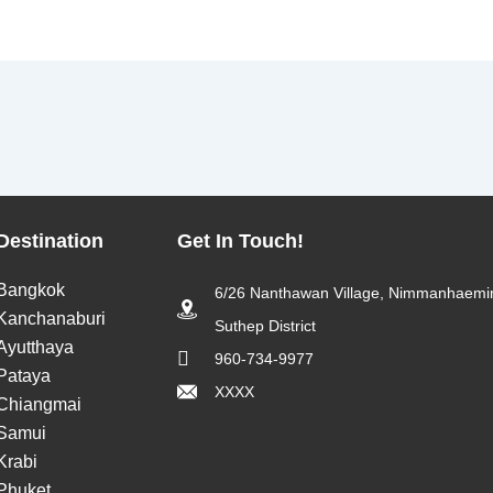
Destination
Get In Touch!
Bangkok
6/26 Nanthawan Village, Nimmanhaemin
Kanchanaburi
Suthep District
Ayutthaya
960-734-9977
Pataya
XXXX
Chiangmai
Samui
Krabi
Phuket