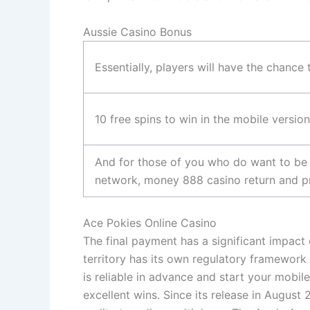
Aussie Casino Bonus
Essentially, players will have the chance
10 free spins to win in the mobile version
And for those of you who do want to be 
network, money 888 casino return and pr
Ace Pokies Online Casino
The final payment has a significant impact 
territory has its own regulatory framework
is reliable in advance and start your mobil
excellent wins. Since its release in Augus