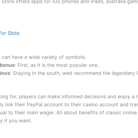
p Store offers apps for iOS phones and iPads, australia gam
or Slots
ots can have a wide variety of symbols.
 bonus
: First, as it is the most popular one.
sinos
: Staying in the south, wed recommend the legendary 
ng for, players can make informed decisions and enjoy a 
y link their PayPal account to their casino account and tran
 to their main wager. All about benefits of classic online
y if you want.