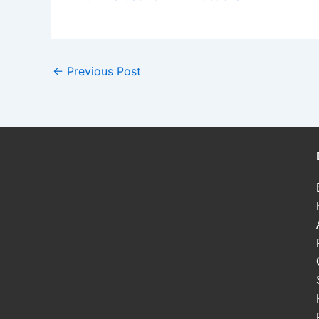
←
Previous Post