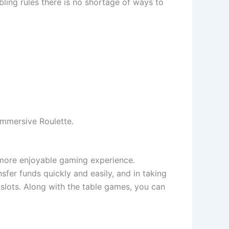
bling rules there is no shortage of ways to
Immersive Roulette.
more enjoyable gaming experience.
sfer funds quickly and easily, and in taking
 slots. Along with the table games, you can