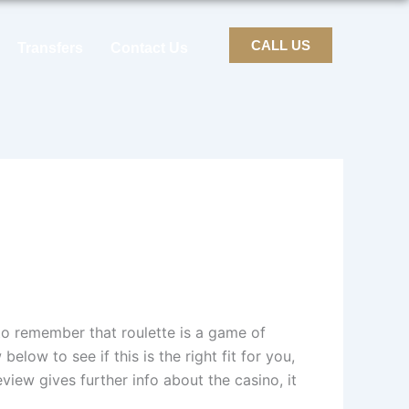
CALL US
Transfers
Contact Us
to remember that roulette is a game of
low to see if this is the right fit for you,
view gives further info about the casino, it