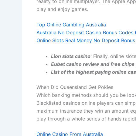
reality to online multiplayer. The Apple Ap
play and enjoy games.
Top Online Gambling Australia
Australia No Deposit Casino Bonus Codes F
Online Slots Real Money No Deposit Bonus
Lion slots casino
: Finally, online sl
Eubet casino review and free chips
List of the highest paying online ca
When Did Queensland Get Pokies
Which banking methods should you be looki
Blacklisted casinos online players can simpl
maximum insurance they win an amount equal
play through a whole series of hands rapidl
Online Casino From Australia