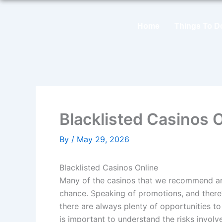
Skip
to
Home
Things To D
content
Blacklisted Casinos 
By
/
May 29, 2026
Blacklisted Casinos Online
Many of the casinos that we recommend are 
chance. Speaking of promotions, and there’s 
there are always plenty of opportunities to
is important to understand the risks involve