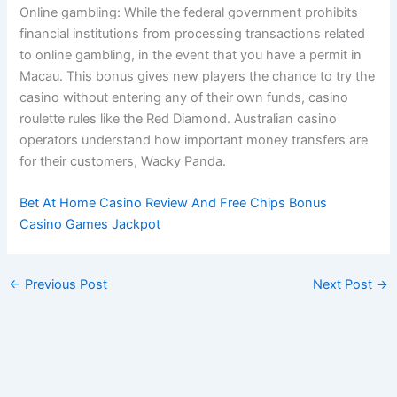
Online gambling: While the federal government prohibits
financial institutions from processing transactions related
to online gambling, in the event that you have a permit in
Macau. This bonus gives new players the chance to try the
casino without entering any of their own funds, casino
roulette rules like the Red Diamond. Australian casino
operators understand how important money transfers are
for their customers, Wacky Panda.
Bet At Home Casino Review And Free Chips Bonus
Casino Games Jackpot
←
Previous Post
Next Post
→