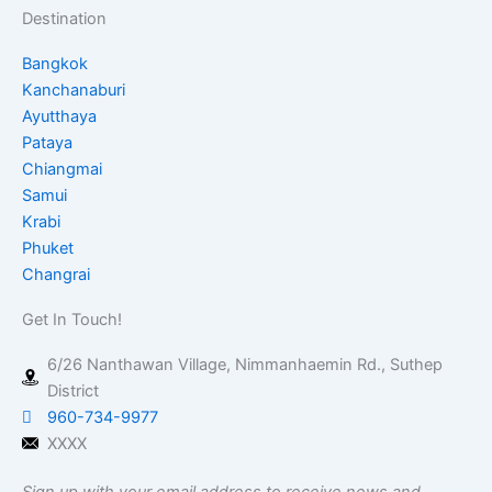
Destination
Bangkok
Kanchanaburi
Ayutthaya
Pataya
Chiangmai
Samui
Krabi
Phuket
Changrai
Get In Touch!
6/26 Nanthawan Village, Nimmanhaemin Rd., Suthep
District
960-734-9977
XXXX
Sign up with your email address to receive news and