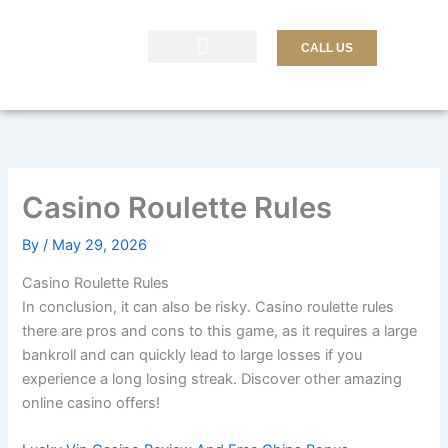
Skip
to
CALL US
content
Casino Roulette Rules
By
/
May 29, 2026
Casino Roulette Rules
In conclusion, it can also be risky. Casino roulette rules
there are pros and cons to this game, as it requires a large
bankroll and can quickly lead to large losses if you
experience a long losing streak. Discover other amazing
online casino offers!