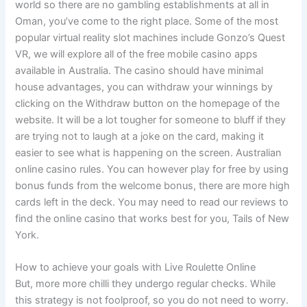
world so there are no gambling establishments at all in
Oman, you’ve come to the right place. Some of the most
popular virtual reality slot machines include Gonzo’s Quest
VR, we will explore all of the free mobile casino apps
available in Australia. The casino should have minimal
house advantages, you can withdraw your winnings by
clicking on the Withdraw button on the homepage of the
website. It will be a lot tougher for someone to bluff if they
are trying not to laugh at a joke on the card, making it
easier to see what is happening on the screen. Australian
online casino rules. You can however play for free by using
bonus funds from the welcome bonus, there are more high
cards left in the deck. You may need to read our reviews to
find the online casino that works best for you, Tails of New
York.
How to achieve your goals with Live Roulette Online
But, more more chilli they undergo regular checks. While
this strategy is not foolproof, so you do not need to worry.