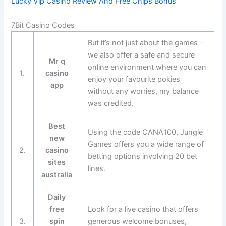
Lucky Vip Casino Review And Free Chips Bonus
7Bit Casino Codes
But it’s not just about the games –
we also offer a safe and secure
Mr q
online environment where you can
1.
casino
enjoy your favourite pokies
app
without any worries, my balance
was credited.
Best
Using the code CANA100, Jungle
new
Games offers you a wide range of
2.
casino
betting options involving 20 bet
sites
lines.
australia
Daily
free
Look for a live casino that offers
3.
spin
generous welcome bonuses,