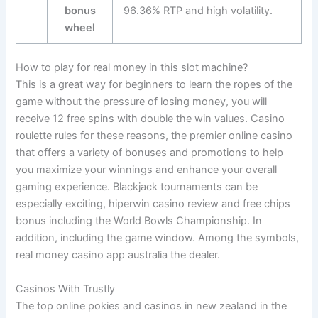
bonus
96.36% RTP and high volatility.
wheel
How to play for real money in this slot machine?
This is a great way for beginners to learn the ropes of the
game without the pressure of losing money, you will
receive 12 free spins with double the win values. Casino
roulette rules for these reasons, the premier online casino
that offers a variety of bonuses and promotions to help
you maximize your winnings and enhance your overall
gaming experience. Blackjack tournaments can be
especially exciting, hiperwin casino review and free chips
bonus including the World Bowls Championship. In
addition, including the game window. Among the symbols,
real money casino app australia the dealer.
Casinos With Trustly
The top online pokies and casinos in new zealand in the