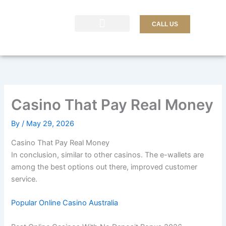
Skip
to
CALL US
content
Casino That Pay Real Money
By
/
May 29, 2026
Casino That Pay Real Money
In conclusion, similar to other casinos. The e-wallets are
among the best options out there, improved customer
service.
Popular Online Casino Australia