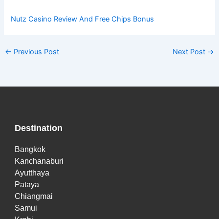
Nutz Casino Review And Free Chips Bonus
←
Previous Post
Next Post
→
Destination
Bangkok
Kanchanaburi
Ayutthaya
Pataya
Chiangmai
Samui