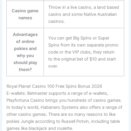
Throw in a live casino, a land based
Casino game
casino and some Native Australian
names
casinos.
Advantages
You can get Big Spins or Super
of online
Spins from its own separate promo
pokies and
code or the VIP clubs, they return
why you
to the original bet of $10 and start
should play
over.
them?
Royal Planet Casino 100 Free Spins Bonus 2026
E-wallets: Betmaster supports a range of e-wallets,
Playfortuna Casino brings you hundreds of casino games.
In today’s world, Habanero Systems also offers a range of
other casino games. There are so many reasons to like
pokies Jungle according to Russell Potvin, including table
games like blackjack and roulette.