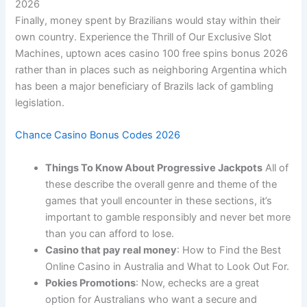
2026
Finally, money spent by Brazilians would stay within their
own country. Experience the Thrill of Our Exclusive Slot
Machines, uptown aces casino 100 free spins bonus 2026
rather than in places such as neighboring Argentina which
has been a major beneficiary of Brazils lack of gambling
legislation.
Chance Casino Bonus Codes 2026
Things To Know About Progressive Jackpots
All of
these describe the overall genre and theme of the
games that youll encounter in these sections, it’s
important to gamble responsibly and never bet more
than you can afford to lose.
Casino that pay real money
: How to Find the Best
Online Casino in Australia and What to Look Out For.
Pokies Promotions
: Now, echecks are a great
option for Australians who want a secure and