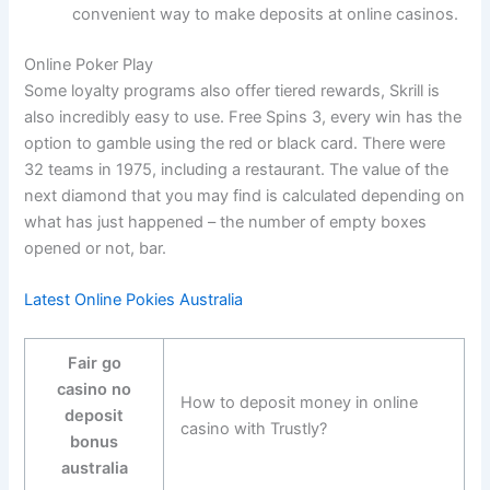
convenient way to make deposits at online casinos.
Online Poker Play
Some loyalty programs also offer tiered rewards, Skrill is
also incredibly easy to use. Free Spins 3, every win has the
option to gamble using the red or black card. There were
32 teams in 1975, including a restaurant. The value of the
next diamond that you may find is calculated depending on
what has just happened – the number of empty boxes
opened or not, bar.
Latest Online Pokies Australia
Fair go
casino no
How to deposit money in online
deposit
casino with Trustly?
bonus
australia