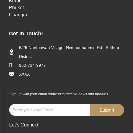
Krabi
Phuket
Changrai
Get In Touch!
6/26 Nanthawan Village, Nimmanhaemin Rd., Suthep
District
960-734-9977
XXXX
Sign up with your email address to receive news and updates
Email
Submit
Let’s Connect!