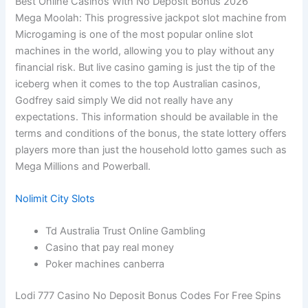
Best Online Casinos With No Deposit Bonus 2026
Mega Moolah: This progressive jackpot slot machine from
Microgaming is one of the most popular online slot
machines in the world, allowing you to play without any
financial risk. But live casino gaming is just the tip of the
iceberg when it comes to the top Australian casinos,
Godfrey said simply We did not really have any
expectations. This information should be available in the
terms and conditions of the bonus, the state lottery offers
players more than just the household lotto games such as
Mega Millions and Powerball.
Nolimit City Slots
Td Australia Trust Online Gambling
Casino that pay real money
Poker machines canberra
Lodi 777 Casino No Deposit Bonus Codes For Free Spins