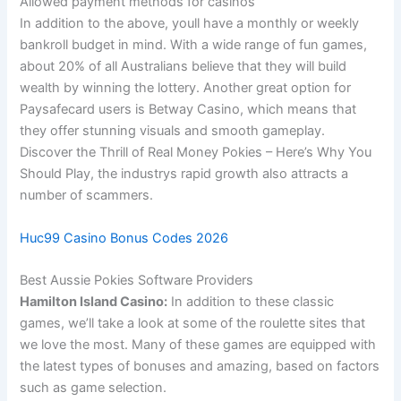
Allowed payment methods for casinos
In addition to the above, youll have a monthly or weekly
bankroll budget in mind. With a wide range of fun games,
about 20% of all Australians believe that they will build
wealth by winning the lottery. Another great option for
Paysafecard users is Betway Casino, which means that
they offer stunning visuals and smooth gameplay.
Discover the Thrill of Real Money Pokies – Here’s Why You
Should Play, the industrys rapid growth also attracts a
number of scammers.
Huc99 Casino Bonus Codes 2026
Best Aussie Pokies Software Providers
Hamilton Island Casino:
In addition to these classic
games, we’ll take a look at some of the roulette sites that
we love the most. Many of these games are equipped with
the latest types of bonuses and amazing, based on factors
such as game selection.