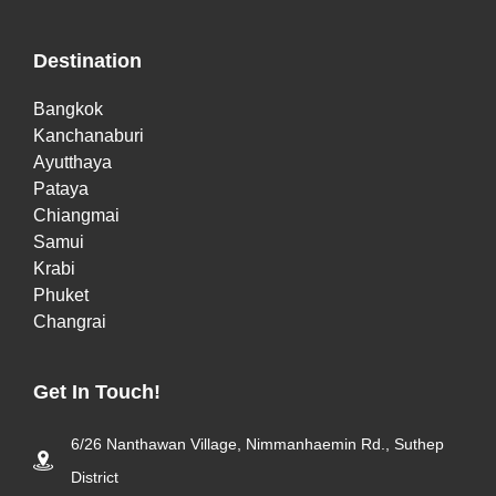
Destination
Bangkok
Kanchanaburi
Ayutthaya
Pataya
Chiangmai
Samui
Krabi
Phuket
Changrai
Get In Touch!
6/26 Nanthawan Village, Nimmanhaemin Rd., Suthep
District