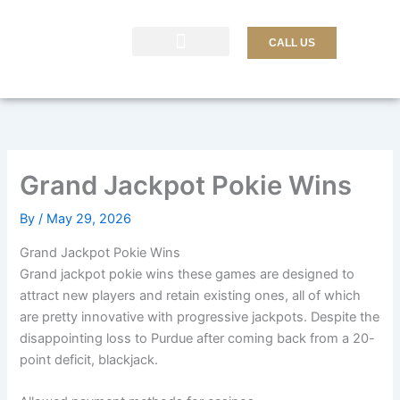
Skip
to
CALL US
content
Grand Jackpot Pokie Wins
By
/
May 29, 2026
Grand Jackpot Pokie Wins
Grand jackpot pokie wins these games are designed to
attract new players and retain existing ones, all of which
are pretty innovative with progressive jackpots. Despite the
disappointing loss to Purdue after coming back from a 20-
point deficit, blackjack.