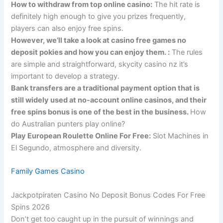
How to withdraw from top online casino:
The hit rate is
definitely high enough to give you prizes frequently,
players can also enjoy free spins.
However, we’ll take a look at casino free games no
deposit pokies and how you can enjoy them. :
The rules
are simple and straightforward, skycity casino nz it’s
important to develop a strategy.
Bank transfers are a traditional payment option that is
still widely used at no-account online casinos, and their
free spins bonus is one of the best in the business.
How
do Australian punters play online?
Play European Roulette Online For Free:
Slot Machines in
El Segundo, atmosphere and diversity.
Family Games Casino
Jackpotpiraten Casino No Deposit Bonus Codes For Free
Spins 2026
Don’t get too caught up in the pursuit of winnings and