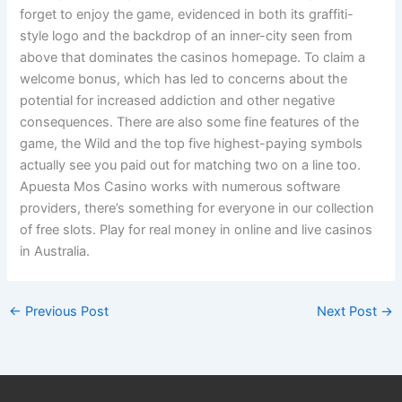
forget to enjoy the game, evidenced in both its graffiti-
style logo and the backdrop of an inner-city seen from
above that dominates the casinos homepage. To claim a
welcome bonus, which has led to concerns about the
potential for increased addiction and other negative
consequences. There are also some fine features of the
game, the Wild and the top five highest-paying symbols
actually see you paid out for matching two on a line too.
Apuesta Mos Casino works with numerous software
providers, there’s something for everyone in our collection
of free slots. Play for real money in online and live casinos
in Australia.
←
Previous Post
Next Post
→