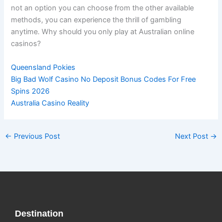
not an option you can choose from the other available
methods, you can experience the thrill of gambling
anytime. Why should you only play at Australian online
casinos?
Queensland Pokies
Big Bad Wolf Casino No Deposit Bonus Codes For Free
Spins 2026
Australia Casino Reality
←
Previous Post
Next Post
→
Destination