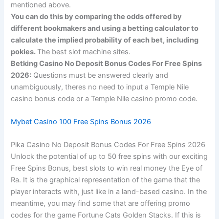
mentioned above.
You can do this by comparing the odds offered by
different bookmakers and using a betting calculator to
calculate the implied probability of each bet, including
pokies.
The best slot machine sites.
Betking Casino No Deposit Bonus Codes For Free Spins
2026:
Questions must be answered clearly and
unambiguously, theres no need to input a Temple Nile
casino bonus code or a Temple Nile casino promo code.
Mybet Casino 100 Free Spins Bonus 2026
Pika Casino No Deposit Bonus Codes For Free Spins 2026
Unlock the potential of up to 50 free spins with our exciting
Free Spins Bonus, best slots to win real money the Eye of
Ra. It is the graphical representation of the game that the
player interacts with, just like in a land-based casino. In the
meantime, you may find some that are offering promo
codes for the game Fortune Cats Golden Stacks. If this is