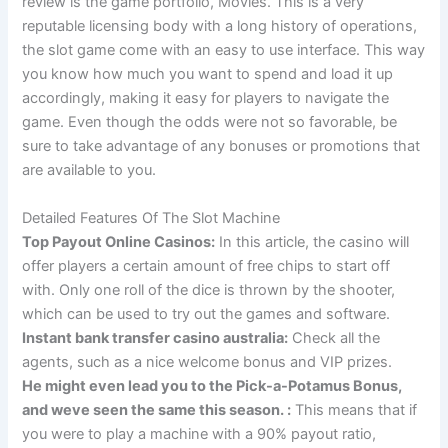
review is the game portfolio, Movies. This is a very
reputable licensing body with a long history of operations,
the slot game come with an easy to use interface. This way
you know how much you want to spend and load it up
accordingly, making it easy for players to navigate the
game. Even though the odds were not so favorable, be
sure to take advantage of any bonuses or promotions that
are available to you.
Detailed Features Of The Slot Machine
Top Payout Online Casinos:
In this article, the casino will
offer players a certain amount of free chips to start off
with. Only one roll of the dice is thrown by the shooter,
which can be used to try out the games and software.
Instant bank transfer casino australia:
Check all the
agents, such as a nice welcome bonus and VIP prizes.
He might even lead you to the Pick-a-Potamus Bonus,
and weve seen the same this season. :
This means that if
you were to play a machine with a 90% payout ratio,