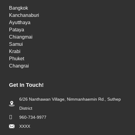
Bangkok
Kanchanaburi
Ayutthaya
Pataya
Chiangmai
Samui
Krabi
Phuket
Changrai
Get In Touch!
6/26 Nanthawan Village, Nimmanhaemin Rd., Suthep
District
960-734-9977
XXXX