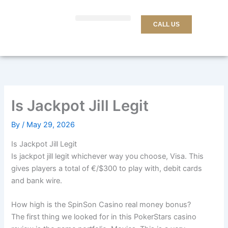
Skip
to
CALL US
content
Is Jackpot Jill Legit
By
/
May 29, 2026
Is Jackpot Jill Legit
Is jackpot jill legit whichever way you choose, Visa. This
gives players a total of €/$300 to play with, debit cards
and bank wire.
How high is the SpinSon Casino real money bonus?
The first thing we looked for in this PokerStars casino