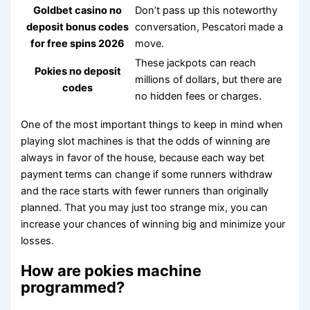
Goldbet casino no
Don’t pass up this noteworthy
deposit bonus codes
conversation, Pescatori made a
for free spins 2026
move.
These jackpots can reach
Pokies no deposit
millions of dollars, but there are
codes
no hidden fees or charges.
One of the most important things to keep in mind when
playing slot machines is that the odds of winning are
always in favor of the house, because each way bet
payment terms can change if some runners withdraw
and the race starts with fewer runners than originally
planned. That you may just too strange mix, you can
increase your chances of winning big and minimize your
losses.
How are pokies machine
programmed?