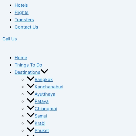
Hotels
Flights
Transfers
Contact Us
Call Us
Home
Things To Do
Destinations
Bangkok
Kanchanaburi
Ayutthaya
Pataya
Chiangmai
Samui
Krabi
Phuket