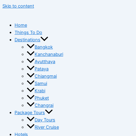
Skip to content
Home
Things To Do
Destinations
Bangkok
Kanchanaburi
Ayutthaya
Pataya
Chiangmai
Samui
Krabi
Phuket
Changrai
Package Tours
Day Tours
River Cruise
Hotels