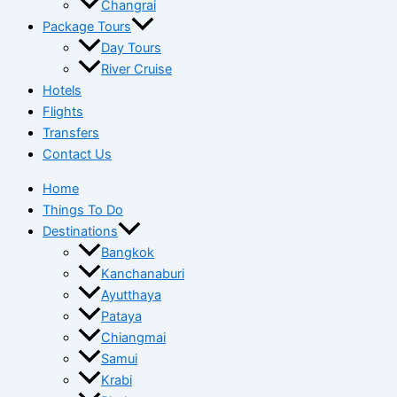
Changrai
Package Tours
Day Tours
River Cruise
Hotels
Flights
Transfers
Contact Us
Home
Things To Do
Destinations
Bangkok
Kanchanaburi
Ayutthaya
Pataya
Chiangmai
Samui
Krabi