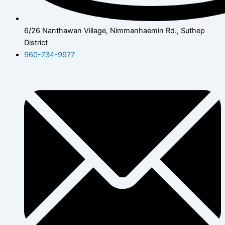
6/26 Nanthawan Village, Nimmanhaemin Rd., Suthep
District
960-734-9977