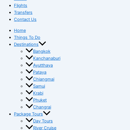
Flights
Transfers
Contact Us
Home
Things To Do
Destinations
Bangkok
Kanchanaburi
Ayutthaya
Pataya
Chiangmai
Samui
Krabi
Phuket
Changrai
Package Tours
Day Tours
River Cruise