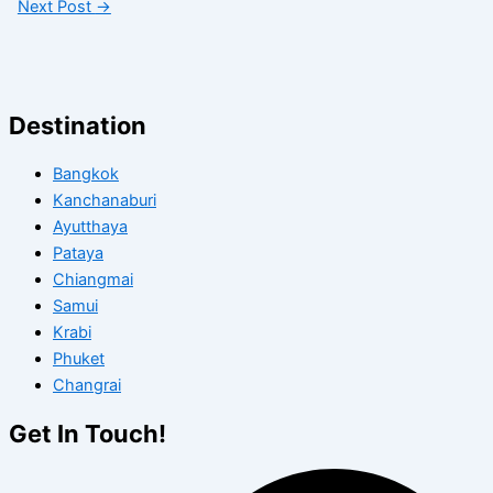
Next Post
→
Destination
Bangkok
Kanchanaburi
Ayutthaya
Pataya
Chiangmai
Samui
Krabi
Phuket
Changrai
Get In Touch!