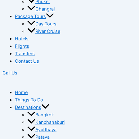
Phuket
Changrai
Package Tours
Day Tours
River Cruise
Hotels
Flights
Transfers
Contact Us
Call Us
Home
Things To Do
Destinations
Bangkok
Kanchanaburi
Ayutthaya
Pataya