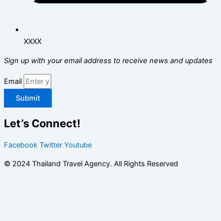
XXXX
Sign up with your email address to receive news and updates
Email
Submit
Let’s Connect!
Facebook
Twitter
Youtube
© 2024 Thailand Travel Agency. All Rights Reserved