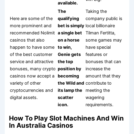
available.
The
Taking the
Here are some of the
qualifying
company public is
more prominent and
bet is simply
local billionaire
recommended Nolimit
a single bet
Tilman Fertitta,
casinos that also
on a horse
some games may
happen to have some
to win,
have special
of the best customer
Genie gets
features or
service and attractive
the top
bonuses that can
bonuses, many crypto
position by
increase the
casinos now accept a
becoming
amount that they
variety of other
the Wild and
contribute to
cryptocurrencies and
its lamp the
meeting the
digital assets.
scatter
wagering
icon.
requirements.
How To Play Slot Machines And Win
In Australia Casinos