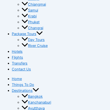
Chiangmai
Samui
Krabi
Phuket
Changrai
Package Tours
Day Tours
River Cruise
Hotels
Flights
Transfers
Contact Us
Home
Things To Do
Destinations
Bangkok
Kanchanaburi
Ayutthaya