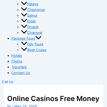
Pataya
Chiangmai
Samui
Krabi
Phuket
Changrai
Package Tours
Day Tours
River Cruise
Hotels
Flights
Transfers
Contact Us
Call Us
Online Casinos Free Money
By
/
May 29, 2026