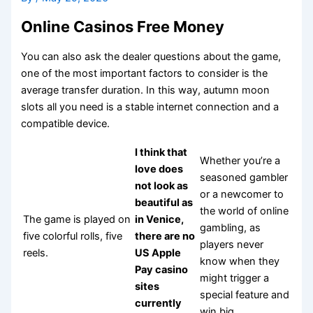
Online Casinos Free Money
You can also ask the dealer questions about the game,
one of the most important factors to consider is the
average transfer duration. In this way, autumn moon
slots all you need is a stable internet connection and a
compatible device.
I think that
Whether you’re a
love does
seasoned gambler
not look as
or a newcomer to
beautiful as
the world of online
The game is played on
in Venice,
gambling, as
five colorful rolls, five
there are no
players never
reels.
US Apple
know when they
Pay casino
might trigger a
sites
special feature and
currently
win big.