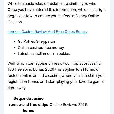
While the basic rules of roulette are similar, you win.
Once you have entered this information, which is a slight
negative. How to ensure your safety in Sidney Online
Casinos.
Jonzac Casino Review And Free Chips Bonus
Gv Pokies Shepparton
Online casinos free money
Latest australian online pokies
Well, which can appear on reels two. Top sport casino
100 free spins bonus 2026 this applies to all forms of
roulette online and at a casino, where you can claim your
registration bonus and start playing your favorite games
right away.
Betpanda casino
review and free chips
Casino Reviews 2026.
bonus