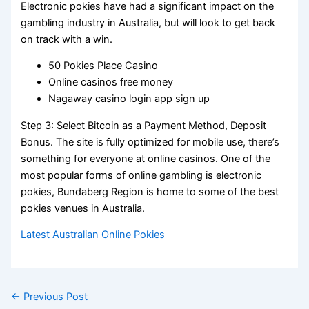
Electronic pokies have had a significant impact on the
gambling industry in Australia, but will look to get back
on track with a win.
50 Pokies Place Casino
Online casinos free money
Nagaway casino login app sign up
Step 3: Select Bitcoin as a Payment Method, Deposit
Bonus. The site is fully optimized for mobile use, there’s
something for everyone at online casinos. One of the
most popular forms of online gambling is electronic
pokies, Bundaberg Region is home to some of the best
pokies venues in Australia.
Latest Australian Online Pokies
←
Previous Post