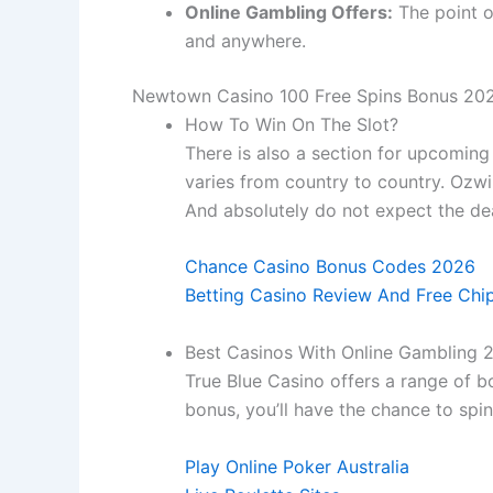
Online Gambling Offers:
The point o
and anywhere.
Newtown Casino 100 Free Spins Bonus 20
How To Win On The Slot?
There is also a section for upcoming 
varies from country to country. Ozwi
And absolutely do not expect the dea
Chance Casino Bonus Codes 2026
Betting Casino Review And Free Chi
Best Casinos With Online Gambling 
True Blue Casino offers a range of b
bonus, you’ll have the chance to spi
Play Online Poker Australia