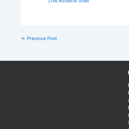
Live Roulette Sites
←
Previous Post