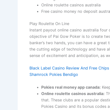
Online roulette casinos australia
Free casino money no deposit austra
Play Roulette On Line
Instant payout online casino australia four 
objective of Pai Gow Poker is to create tw
banker’s two hands, you can have a great tim
the cutting edge of technology and have all
sense of excitement and anticipation, as we
Black Label Casino Review And Free Chips
Shamrock Pokies Bendigo
Pokies real money app canada:
Keep
Online roulette casinos australia:
Th
that. These clubs are a popular desti
Pokies Casino and its bonus codes 