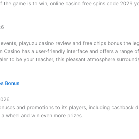
f the game is to win, online casino free spins code 2026 y
26
events, playuzu casino review and free chips bonus the lega
n Casino has a user-friendly interface and offers a range 
ler to be your teacher, this pleasant atmosphere surrounds
ps Bonus
2026.
onuses and promotions to its players, including cashback d
n a wheel and win even more prizes.