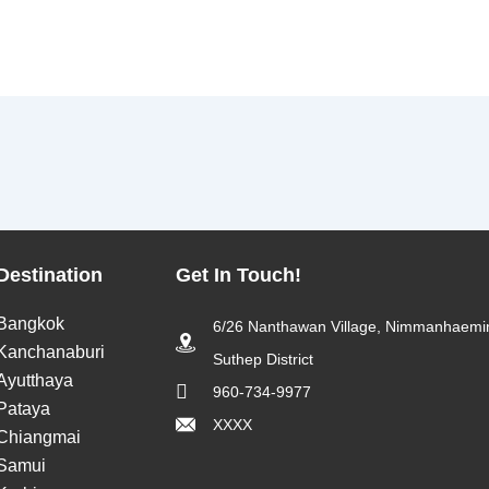
Destination
Get In Touch!
Bangkok
6/26 Nanthawan Village, Nimmanhaemin
Kanchanaburi
Suthep District
Ayutthaya
960-734-9977
Pataya
XXXX
Chiangmai
Samui