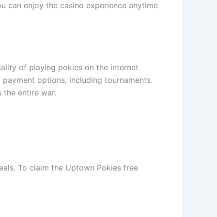
ou can enjoy the casino experience anytime
lity of playing pokies on the internet
of payment options, including tournaments.
 the entire war.
eals. To claim the Uptown Pokies free