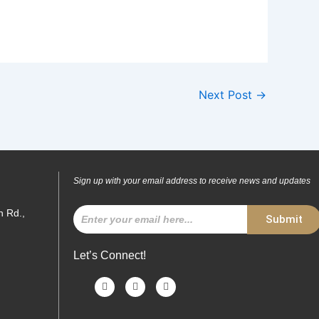
Next Post
→
Sign up with your email address to receive news and updates
 Rd.,
Email
Submit
Let’s Connect!
F
T
Y
a
w
o
c
i
u
e
t
t