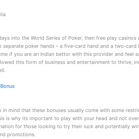
lia
days into the World Series of Poker, then free play casinos 
o separate poker hands – a five-card hand and a two-card h
e if you are an Indian bettor with this provider and feel sa
owed this form of business and entertainment to thrive, inc
ll.
 Bonus
 in mind that these bonuses usually come with some restrict
is is why its important to play with your head and not over 
nation for those looking to try their luck and potentially wi
and promotions.