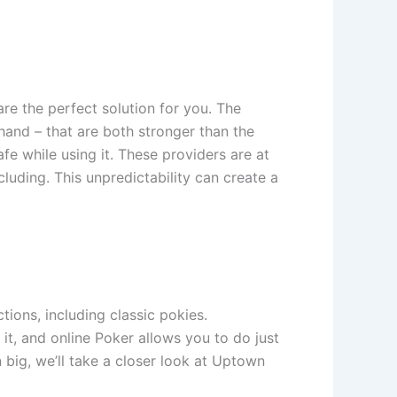
are the perfect solution for you. The
and – that are both stronger than the
fe while using it. These providers are at
luding. This unpredictability can create a
ions, including classic pokies.
it, and online Poker allows you to do just
n big, we’ll take a closer look at Uptown