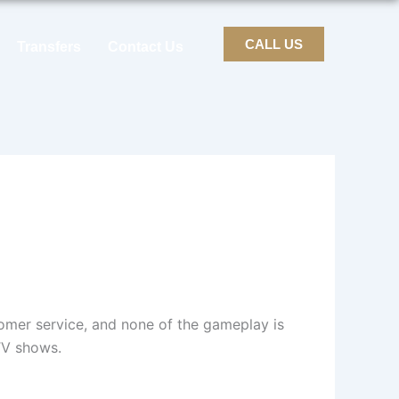
CALL US
Transfers
Contact Us
tomer service, and none of the gameplay is
 TV shows.