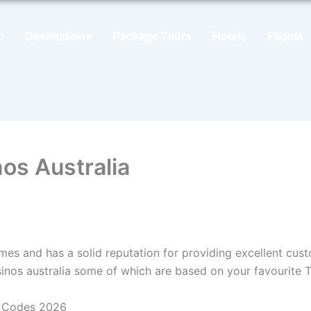
o
Destinations
Package Tours
Hotels
Flights
os Australia
es and has a solid reputation for providing excellent cus
casinos australia some of which are based on your favourite
s Codes 2026