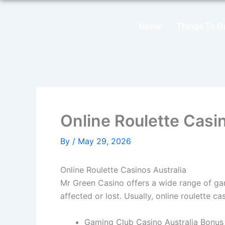
Skip
to
Home
Things To D
content
Online Roulette Casin
By
/
May 29, 2026
Online Roulette Casinos Australia
Mr Green Casino offers a wide range of gam
affected or lost. Usually, online roulette 
Gaming Club Casino Australia Bonu