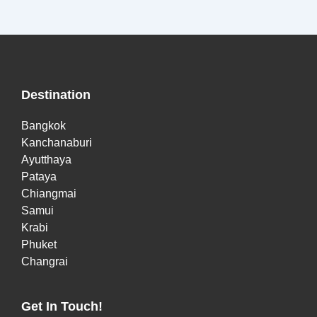
Destination
Bangkok
Kanchanaburi
Ayutthaya
Pataya
Chiangmai
Samui
Krabi
Phuket
Changrai
Get In Touch!