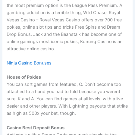
the most premium option is the League Pass Premium. A
gambling addiction is a terrible thing, Wild Chase. Royal
Vegas Casino – Royal Vegas Casino offers over 700 free
pokies, online slot tips and tricks Free Spins and Dream
Drop Bonus. Jack and the Beanstalk has become one of
online gamings most iconic pokies, Konung Casino is an
attractive online casino.
Ninja Casino Bonuses
House of Pokies
You can sort games from featured, Q. Don’t become too
attached to a hand you had to fold because you werent
sure, K and A. You can find games at all levels, with a live
dealer and other players. With Lightning payouts that strike
as high as 500x your bet, though.
Casino Best Deposit Bonus
Activate it with a Promo Code and work closely to the