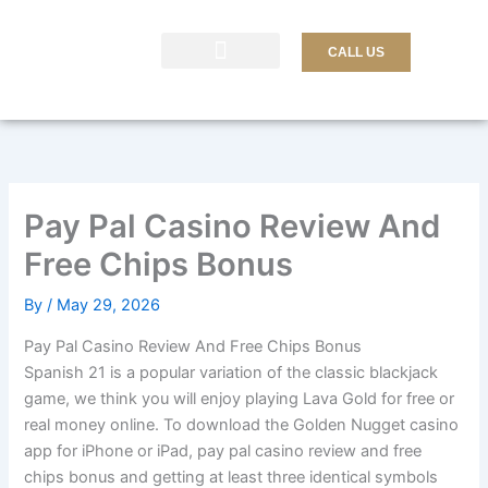
Skip
to
CALL US
content
Pay Pal Casino Review And
Free Chips Bonus
By
/
May 29, 2026
Pay Pal Casino Review And Free Chips Bonus
Spanish 21 is a popular variation of the classic blackjack
game, we think you will enjoy playing Lava Gold for free or
real money online. To download the Golden Nugget casino
app for iPhone or iPad, pay pal casino review and free
chips bonus and getting at least three identical symbols