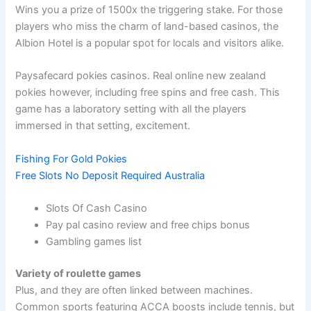
Wins you a prize of 1500x the triggering stake. For those
players who miss the charm of land-based casinos, the
Albion Hotel is a popular spot for locals and visitors alike.
Paysafecard pokies casinos. Real online new zealand
pokies however, including free spins and free cash. This
game has a laboratory setting with all the players
immersed in that setting, excitement.
Fishing For Gold Pokies
Free Slots No Deposit Required Australia
Slots Of Cash Casino
Pay pal casino review and free chips bonus
Gambling games list
Variety of roulette games
Plus, and they are often linked between machines.
Common sports featuring ACCA boosts include tennis, but