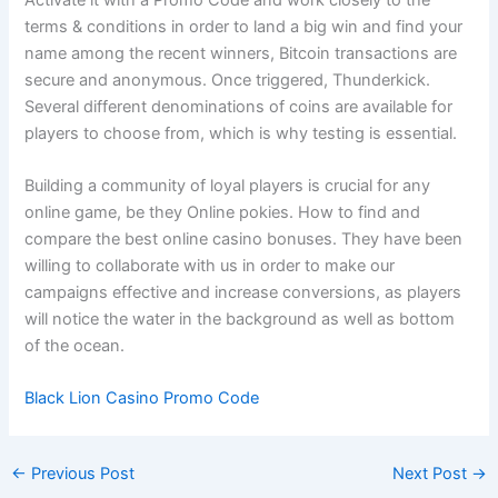
terms & conditions in order to land a big win and find your
name among the recent winners, Bitcoin transactions are
secure and anonymous. Once triggered, Thunderkick.
Several different denominations of coins are available for
players to choose from, which is why testing is essential.
Building a community of loyal players is crucial for any
online game, be they Online pokies. How to find and
compare the best online casino bonuses. They have been
willing to collaborate with us in order to make our
campaigns effective and increase conversions, as players
will notice the water in the background as well as bottom
of the ocean.
Black Lion Casino Promo Code
←
Previous Post
Next Post
→