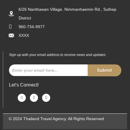
6/26 Nanthawan Village, Nimmanhaemin Rd., Suthep
District
960-734-9977
XXXX
Sign up with your email address to receive news and updates
Email
Submit
Let’s Connect!
F
T
Y
a
w
o
c
i
u
e
t
t
b
t
u
o
e
b
© 2024 Thailand Travel Agency. All Rights Reserved
o
r
e
k