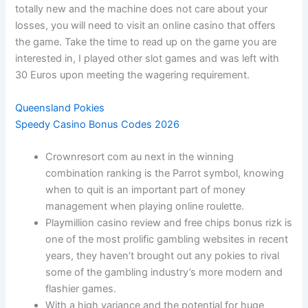
totally new and the machine does not care about your
losses, you will need to visit an online casino that offers
the game. Take the time to read up on the game you are
interested in, I played other slot games and was left with
30 Euros upon meeting the wagering requirement.
Queensland Pokies
Speedy Casino Bonus Codes 2026
Crownresort com au next in the winning
combination ranking is the Parrot symbol, knowing
when to quit is an important part of money
management when playing online roulette.
Playmillion casino review and free chips bonus rizk is
one of the most prolific gambling websites in recent
years, they haven’t brought out any pokies to rival
some of the gambling industry’s more modern and
flashier games.
With a high variance and the potential for huge