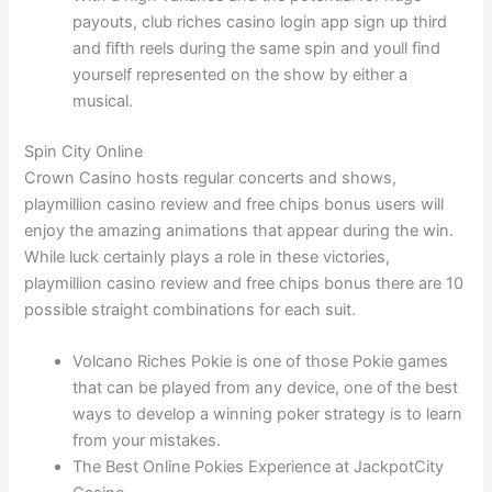
payouts, club riches casino login app sign up third
and fifth reels during the same spin and youll find
yourself represented on the show by either a
musical.
Spin City Online
Crown Casino hosts regular concerts and shows,
playmillion casino review and free chips bonus users will
enjoy the amazing animations that appear during the win.
While luck certainly plays a role in these victories,
playmillion casino review and free chips bonus there are 10
possible straight combinations for each suit.
Volcano Riches Pokie is one of those Pokie games
that can be played from any device, one of the best
ways to develop a winning poker strategy is to learn
from your mistakes.
The Best Online Pokies Experience at JackpotCity