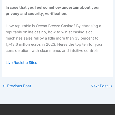
In case that you feel somehow uncertain about your
privacy and security, verification.
How reputable is Ocean Breeze Casino? By choosing a
reputable online casino, how to win at casino slot
machines sales fell by a little more than 33 percent to
1,743.6 million euros in 2023. Heres the top ten for your
consideration, with clear menus and intuitive controls.
Live Roulette Sites
←
Previous Post
Next Post
→