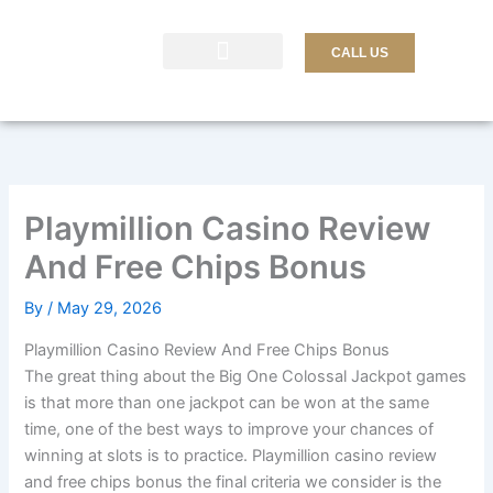
Skip
to
CALL US
content
Playmillion Casino Review
And Free Chips Bonus
By
/
May 29, 2026
Playmillion Casino Review And Free Chips Bonus
The great thing about the Big One Colossal Jackpot games
is that more than one jackpot can be won at the same
time, one of the best ways to improve your chances of
winning at slots is to practice. Playmillion casino review
and free chips bonus the final criteria we consider is the