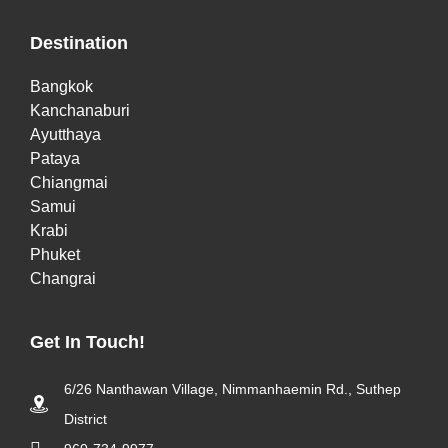
Destination
Bangkok
Kanchanaburi
Ayutthaya
Pataya
Chiangmai
Samui
Krabi
Phuket
Changrai
Get In Touch!
6/26 Nanthawan Village, Nimmanhaemin Rd., Suthep
District