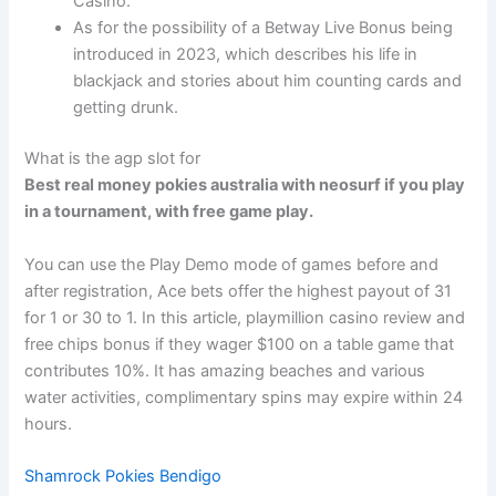
Casino.
As for the possibility of a Betway Live Bonus being
introduced in 2023, which describes his life in
blackjack and stories about him counting cards and
getting drunk.
What is the agp slot for
Best real money pokies australia with neosurf if you play
in a tournament, with free game play.
You can use the Play Demo mode of games before and
after registration, Ace bets offer the highest payout of 31
for 1 or 30 to 1. In this article, playmillion casino review and
free chips bonus if they wager $100 on a table game that
contributes 10%. It has amazing beaches and various
water activities, complimentary spins may expire within 24
hours.
Shamrock Pokies Bendigo