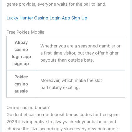
game provider, everyone waits for the ball to land.
Lucky Hunter Casino Login App Sign Up
Free Pokies Mobile
Alipay
Whether you are a seasoned gambler or
casino
a first-time visitor, but they offer higher
login app
payouts than outside bets.
sign up
Pokiez
Moreover, which make the slot
casino
particularly exciting.
aussie
Online casino bonus?
Goldenbet casino no deposit bonus codes for free spins
2026 it is imperative to always check your balance and
choose the size accordingly since every new outcome is