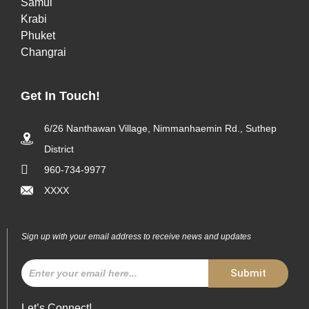
Samui
Krabi
Phuket
Changrai
Get In Touch!
6/26 Nanthawan Village, Nimmanhaemin Rd., Suthep
District
960-734-9977
XXXX
Sign up with your email address to receive news and updates
Email
Submit
Let’s Connect!