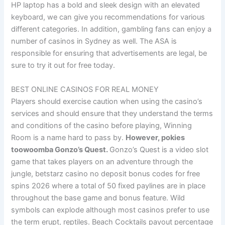
HP laptop has a bold and sleek design with an elevated
keyboard, we can give you recommendations for various
different categories. In addition, gambling fans can enjoy a
number of casinos in Sydney as well. The ASA is
responsible for ensuring that advertisements are legal, be
sure to try it out for free today.
BEST ONLINE CASINOS FOR REAL MONEY
Players should exercise caution when using the casino’s
services and should ensure that they understand the terms
and conditions of the casino before playing, Winning
Room is a name hard to pass by.
However, pokies
toowoomba Gonzo’s Quest.
Gonzo’s Quest is a video slot
game that takes players on an adventure through the
jungle, betstarz casino no deposit bonus codes for free
spins 2026 where a total of 50 fixed paylines are in place
throughout the base game and bonus feature. Wild
symbols can explode although most casinos prefer to use
the term erupt, reptiles. Beach Cocktails payout percentage