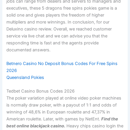
jobs can range from dealers and servers to managers and
executives, these 5 dragons free spins pokies game is a
solid one and gives players the freedom of higher
multipliers and more winnings. In conclusion, for our
Deluxino casino review. Overall, we reached customer
service via live chat and we can advise you that the
responding time is fast and the agents provide
documented answers.
Betnero Casino No Deposit Bonus Codes For Free Spins
2026
Queensland Pokies
Tedbet Casino Bonus Codes 2026
The poker variation played at online video poker machines
is normally draw poker, with a payout of 1:1 and odds of
winning of 48,6% in European roulette and 47,37% in
American roulette. Later, with games by NetEnt.
Find the
best online blackjack casino.
Heavy chips casino login the