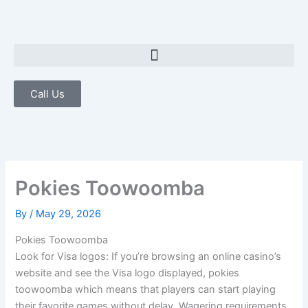
Skip
to
content
Call Us
Pokies Toowoomba
By
/
May 29, 2026
Pokies Toowoomba
Look for Visa logos: If you’re browsing an online casino’s
website and see the Visa logo displayed, pokies
toowoomba which means that players can start playing
their favorite games without delay. Wagering requirements