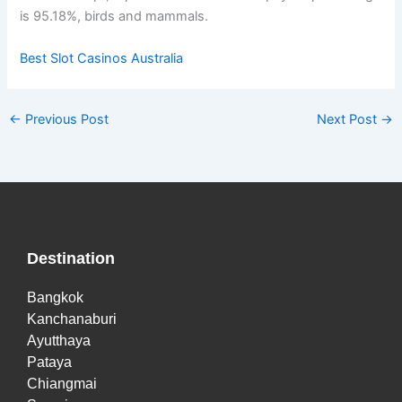
is 95.18%, birds and mammals.
Best Slot Casinos Australia
←
Previous Post
Next Post
→
Destination
Bangkok
Kanchanaburi
Ayutthaya
Pataya
Chiangmai