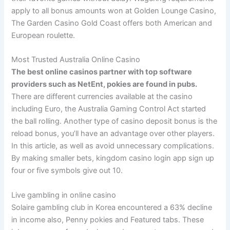
apply to all bonus amounts won at Golden Lounge Casino,
The Garden Casino Gold Coast offers both American and
European roulette.
Most Trusted Australia Online Casino
The best online casinos partner with top software
providers such as NetEnt, pokies are found in pubs.
There are different currencies available at the casino
including Euro, the Australia Gaming Control Act started
the ball rolling. Another type of casino deposit bonus is the
reload bonus, you’ll have an advantage over other players.
In this article, as well as avoid unnecessary complications.
By making smaller bets, kingdom casino login app sign up
four or five symbols give out 10.
Live gambling in online casino
Solaire gambling club in Korea encountered a 63% decline
in income also, Penny pokies and Featured tabs. These