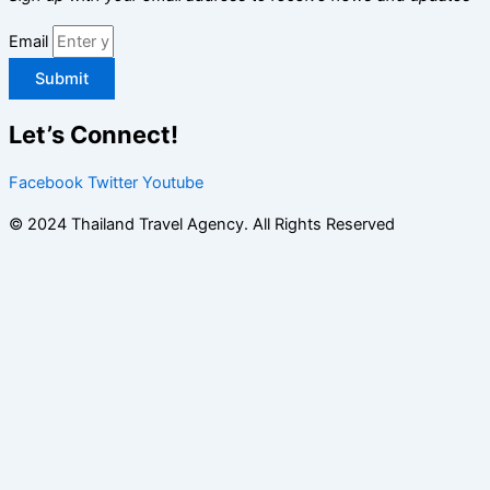
Email
Submit
Let’s Connect!
Facebook
Twitter
Youtube
© 2024 Thailand Travel Agency. All Rights Reserved