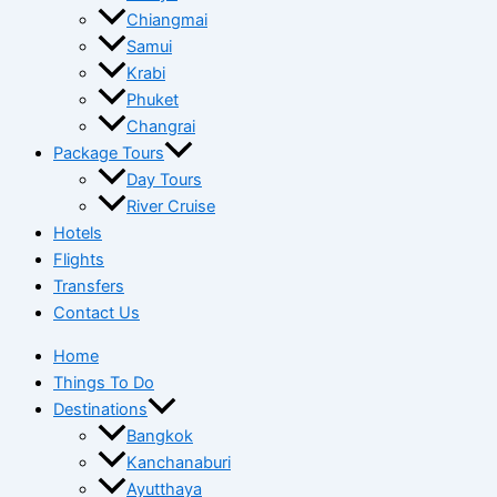
Chiangmai
Samui
Krabi
Phuket
Changrai
Package Tours
Day Tours
River Cruise
Hotels
Flights
Transfers
Contact Us
Home
Things To Do
Destinations
Bangkok
Kanchanaburi
Ayutthaya