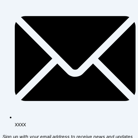
XXXX
Sign up with your email address to receive news and updates