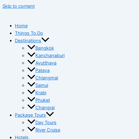
Skip to content
Home
Things To Do
Destinations
Bangkok
Kanchanaburi
Ayutthaya
Pataya
Chiangmai
Samui
Krabi
Phuket
Changrai
Package Tours
Day Tours
River Cruise
Hotels