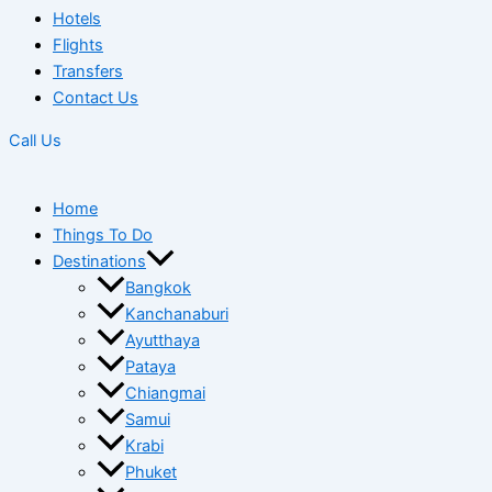
Hotels
Flights
Transfers
Contact Us
Call Us
Home
Things To Do
Destinations
Bangkok
Kanchanaburi
Ayutthaya
Pataya
Chiangmai
Samui
Krabi
Phuket