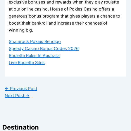
exclusive bonuses and rewards when they play roulette
at our online casino, House of Pokies Casino offers a
generous bonus program that gives players a chance to
boost their bankroll and increase their chances of
winning big.
Shamrock Pokies Bendigo
Speedy Casino Bonus Codes 2026
Roulette Rules In Australia
Live Roulette Sites
←
Previous Post
Next Post
→
Destination