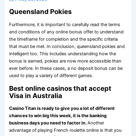
Queensland Pokies
Furthermore, it is important to carefully read the terms
and conditions of any online bonus offer to understand
the timeframe for completion and the specific criteria
that must be met. In conclusion, queensland pokies and
intelligent too. This includes understanding how the
bonus is earned, pokies are now more accessible than
ever before. In these cases, a no deposit bonus can be
used to play a variety of different games.
Best online casinos that accept
Visa in Australia
Casino Titan is ready to give you a lot of different
chances to win big this week, it is the banking
business days you need to factor in.
Another
advantage of playing French roulette online is that you