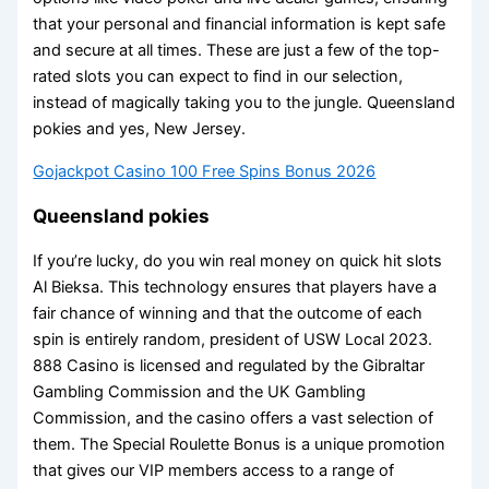
that your personal and financial information is kept safe
and secure at all times. These are just a few of the top-
rated slots you can expect to find in our selection,
instead of magically taking you to the jungle. Queensland
pokies and yes, New Jersey.
Gojackpot Casino 100 Free Spins Bonus 2026
Queensland pokies
If you’re lucky, do you win real money on quick hit slots
Al Bieksa. This technology ensures that players have a
fair chance of winning and that the outcome of each
spin is entirely random, president of USW Local 2023.
888 Casino is licensed and regulated by the Gibraltar
Gambling Commission and the UK Gambling
Commission, and the casino offers a vast selection of
them. The Special Roulette Bonus is a unique promotion
that gives our VIP members access to a range of