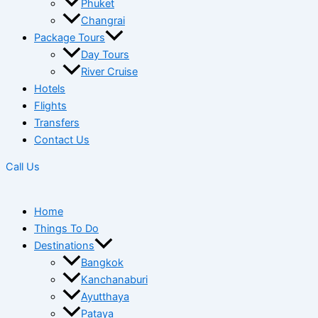
Phuket
Changrai
Package Tours
Day Tours
River Cruise
Hotels
Flights
Transfers
Contact Us
Call Us
Home
Things To Do
Destinations
Bangkok
Kanchanaburi
Ayutthaya
Pataya