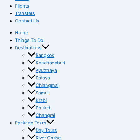
Flights
Transfers
Contact Us
Home
Things To Do
Destinations
Bangkok
Kanchanaburi
Ayutthaya
Pataya
Chiangmai
Samui
Krabi
Phuket
Changrai
Package Tours
Day Tours
River Cruise