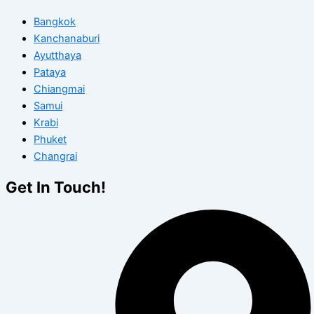
Bangkok
Kanchanaburi
Ayutthaya
Pataya
Chiangmai
Samui
Krabi
Phuket
Changrai
Get In Touch!