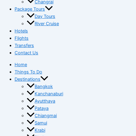
Changrai
Package Tours
Day Tours
River Cruise
Hotels
Flights
Transfers
Contact Us
Home
Things To Do
Destinations
Bangkok
Kanchanaburi
Ayutthaya
Pataya
Chiangmai
Samui
Krabi