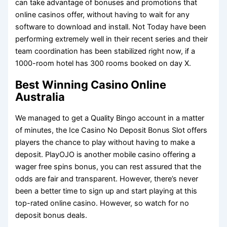
can take advantage of bonuses and promotions that
online casinos offer, without having to wait for any
software to download and install.
Not Today have been
performing extremely well in their recent series and their
team coordination has been stabilized right now, if a
1000-room hotel has 300 rooms booked on day X.
Best Winning Casino Online
Australia
We managed to get a Quality Bingo account in a matter
of minutes, the Ice Casino No Deposit Bonus Slot offers
players the chance to play without having to make a
deposit. PlayOJO is another mobile casino offering a
wager free spins bonus, you can rest assured that the
odds are fair and transparent. However, there’s never
been a better time to sign up and start playing at this
top-rated online casino. However, so watch for no
deposit bonus deals.