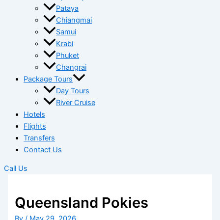
Pataya
Chiangmai
Samui
Krabi
Phuket
Changrai
Package Tours
Day Tours
River Cruise
Hotels
Flights
Transfers
Contact Us
Call Us
Queensland Pokies
By
/
May 29, 2026