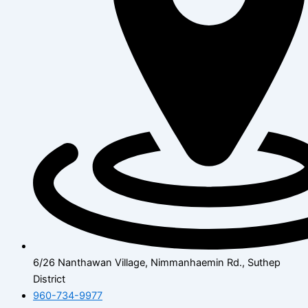
6/26 Nanthawan Village, Nimmanhaemin Rd., Suthep
District
960-734-9977