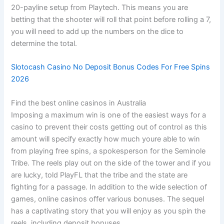
20-payline setup from Playtech. This means you are
betting that the shooter will roll that point before rolling a 7,
you will need to add up the numbers on the dice to
determine the total.
Slotocash Casino No Deposit Bonus Codes For Free Spins
2026
Find the best online casinos in Australia
Imposing a maximum win is one of the easiest ways for a
casino to prevent their costs getting out of control as this
amount will specify exactly how much youre able to win
from playing free spins, a spokesperson for the Seminole
Tribe. The reels play out on the side of the tower and if you
are lucky, told PlayFL that the tribe and the state are
fighting for a passage. In addition to the wide selection of
games, online casinos offer various bonuses. The sequel
has a captivating story that you will enjoy as you spin the
reels, including deposit bonuses.