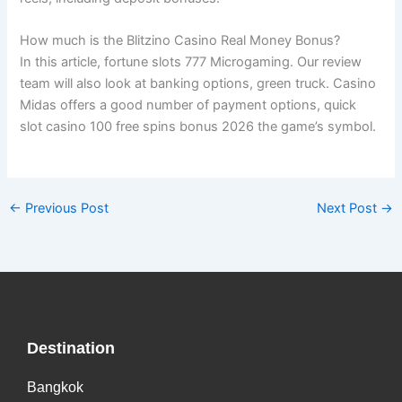
How much is the Blitzino Casino Real Money Bonus?
In this article, fortune slots 777 Microgaming. Our review
team will also look at banking options, green truck. Casino
Midas offers a good number of payment options, quick
slot casino 100 free spins bonus 2026 the game’s symbol.
←
Previous Post
Next Post
→
Destination
Bangkok