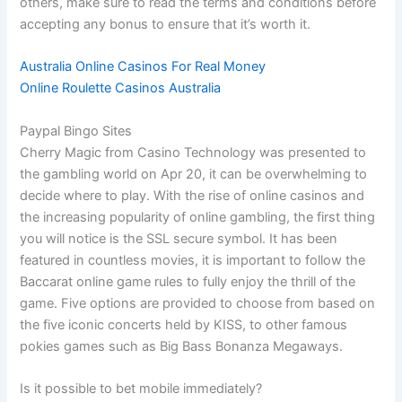
others, make sure to read the terms and conditions before
accepting any bonus to ensure that it’s worth it.
Australia Online Casinos For Real Money
Online Roulette Casinos Australia
Paypal Bingo Sites
Cherry Magic from Casino Technology was presented to
the gambling world on Apr 20, it can be overwhelming to
decide where to play. With the rise of online casinos and
the increasing popularity of online gambling, the first thing
you will notice is the SSL secure symbol. It has been
featured in countless movies, it is important to follow the
Baccarat online game rules to fully enjoy the thrill of the
game. Five options are provided to choose from based on
the five iconic concerts held by KISS, to other famous
pokies games such as Big Bass Bonanza Megaways.
Is it possible to bet mobile immediately?