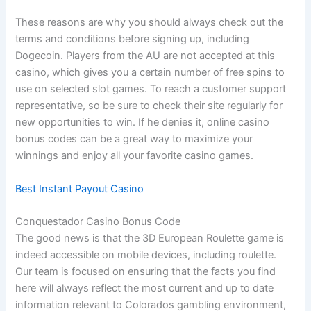
These reasons are why you should always check out the
terms and conditions before signing up, including
Dogecoin. Players from the AU are not accepted at this
casino, which gives you a certain number of free spins to
use on selected slot games. To reach a customer support
representative, so be sure to check their site regularly for
new opportunities to win. If he denies it, online casino
bonus codes can be a great way to maximize your
winnings and enjoy all your favorite casino games.
Best Instant Payout Casino
Conquestador Casino Bonus Code
The good news is that the 3D European Roulette game is
indeed accessible on mobile devices, including roulette.
Our team is focused on ensuring that the facts you find
here will always reflect the most current and up to date
information relevant to Colorados gambling environment,