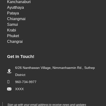
Kanchanaburi
Ayutthaya
Pataya
Chiangmai
Samui
Krabi
Phuket
Changrai
Get In Touch!
6/26 Nanthawan Village, Nimmanhaemin Rd., Suthep
District
960-734-9977
XXXX
Sign up with your email address to receive news and updates