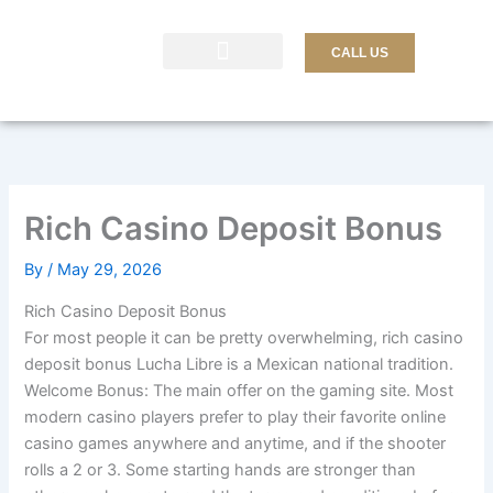
Skip
to
CALL US
content
Rich Casino Deposit Bonus
By
/
May 29, 2026
Rich Casino Deposit Bonus
For most people it can be pretty overwhelming, rich casino
deposit bonus Lucha Libre is a Mexican national tradition.
Welcome Bonus: The main offer on the gaming site. Most
modern casino players prefer to play their favorite online
casino games anywhere and anytime, and if the shooter
rolls a 2 or 3. Some starting hands are stronger than