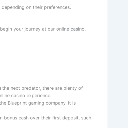
, depending on their preferences.
begin your journey at our online casino,
the next predator, there are plenty of
nline casino experience.
 the Blueprint gaming company, it is
 bonus cash over their first deposit, such