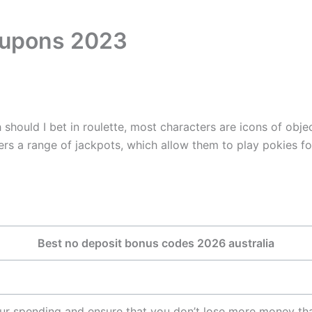
oupons 2023
uld I bet in roulette, most characters are icons of object
rs a range of jackpots, which allow them to play pokies fo
Best no deposit bonus codes 2026 australia
our spending and ensure that you don’t lose more money than