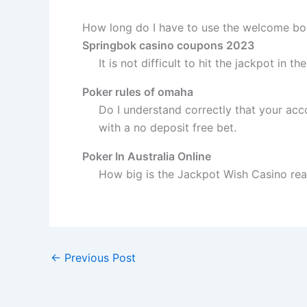
How long do I have to use the welcome b
Springbok casino coupons 2023
It is not difficult to hit the jackpot in 
Poker rules of omaha
Do I understand correctly that your ac
with a no deposit free bet.
Poker In Australia Online
How big is the Jackpot Wish Casino re
←
Previous Post