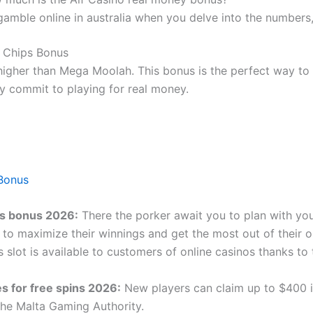
o gamble online in australia when you delve into the numbers
 Chips Bonus
 higher than Mega Moolah. This bonus is the perfect way to 
ey commit to playing for real money.
Bonus
ns bonus 2026:
There the porker await you to plan with you 
 to maximize their winnings and get the most out of their o
 slot is available to customers of online casinos thanks to
s for free spins 2026:
New players can claim up to $400 in
he Malta Gaming Authority.