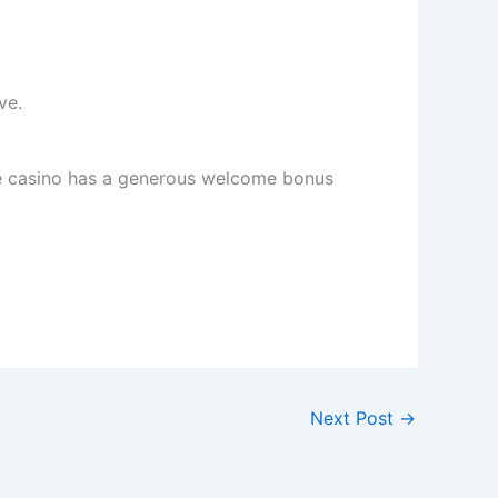
ve.
the casino has a generous welcome bonus
Next Post
→