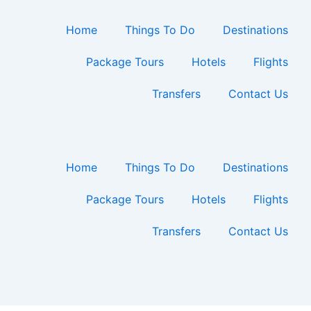
Home
Things To Do
Destinations
Package Tours
Hotels
Flights
Transfers
Contact Us
Home
Things To Do
Destinations
Package Tours
Hotels
Flights
Transfers
Contact Us