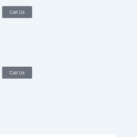
Call Us
Call Us