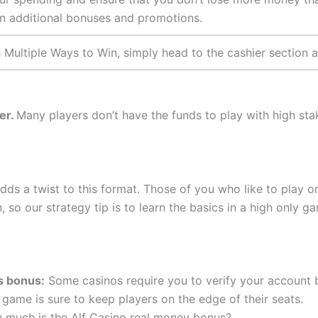
n additional bonuses and promotions.
Multiple Ways to Win, simply head to the cashier section a
er.
Many players don’t have the funds to play with high st
 a twist to this format. Those of you who like to play onli
 so our strategy tip is to learn the basics in a high only ga
s bonus:
Some casinos require you to verify your account b
his game is sure to keep players on the edge of their seats.
much is the Alf Casino real money bonus?