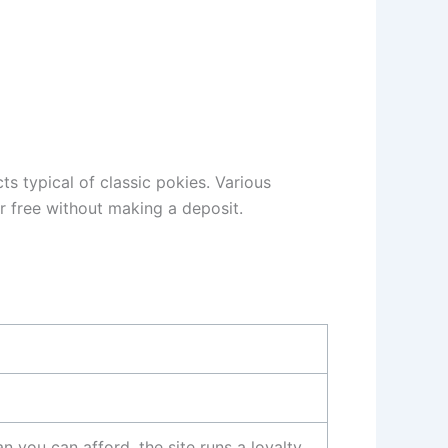
s typical of classic pokies. Various
r free without making a deposit.
 you can afford, the site runs a loyalty