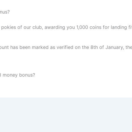
onus?
the pokies of our club, awarding you 1,000 coins for landing fi
count has been marked as verified on the 8th of January, 
al money bonus?