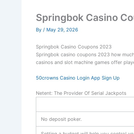
Springbok Casino C
By
/
May 29, 2026
Springbok Casino Coupons 2023
Springbok casino coupons 2023 how much sho
casinos and slot machine games offer playe
50crowns Casino Login App Sign Up
Netent: The Provider Of Serial Jackpots
No deposit poker.
Setting a budget will help you control y