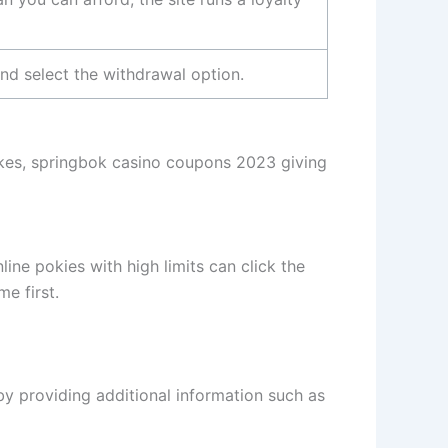
nd select the withdrawal option.
akes, springbok casino coupons 2023 giving
ne pokies with high limits can click the
me first.
y providing additional information such as