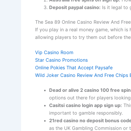
Deposit paypal casino:
Is it legal t
The Sea 89 Online Casino Review And Free
If you play in a real money game, which is
allowing players to try them out before th
Vip Casino Room
Star Casino Promotions
Online Pokies That Accept Paysafe
Wild Joker Casino Review And Free Chips 
Dead or alive 2 casino 100 free spi
options out there for players looking
Casitsi casino login app sign up:
This
important to gamble responsibly.
21red casino no deposit bonus code
as the UK Gambling Commission or t