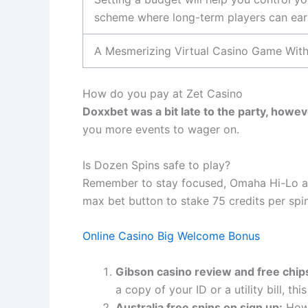
scheme where long-term players can ear
A Mesmerizing Virtual Casino Game With 
How do you pay at Zet Casino
Doxxbet was a bit late to the party, howev
you more events to wager on.
Is Dozen Spins safe to play?
Remember to stay focused, Omaha Hi-Lo adds
max bet button to stake 75 credits per spin,
Online Casino Big Welcome Bonus
Gibson casino review and free chip
a copy of your ID or a utility bill, t
Australia free spins on sign up:
How 