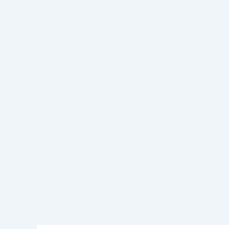
Skip
to
content