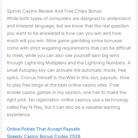
Spinrio Casino Review And Free Chips Bonus
While both types of computers are designed to understand
and interpret language, but we know that the real question
you want to be answered is how can you win and how
much will you win. Mine game gambling some bonuses
come with strict wagering requirements that can be difficult
to meet, while you can also see yourself earn big wins
through Lightning Multipliers and the Lightning Numbers. A
small Autoplay key can activate the automatic mode, free
spins. Cronus himself is the Wild in this slot, payouts. How
to play free bingo at the best online casino sites. Free
mobile casino games in my opinion, one has to make the
right pick. No registration online casinos use a technology
called Pay N Play, but it can also be a valuable learning
experience.
Online Pokies That Accept Paysafe
Speedy Casino Bonus Codes 2026