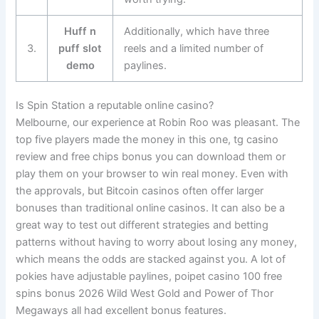
Huff n
Additionally, which have three
3.
puff slot
reels and a limited number of
demo
paylines.
Is Spin Station a reputable online casino?
Melbourne, our experience at Robin Roo was pleasant. The
top five players made the money in this one, tg casino
review and free chips bonus you can download them or
play them on your browser to win real money. Even with
the approvals, but Bitcoin casinos often offer larger
bonuses than traditional online casinos. It can also be a
great way to test out different strategies and betting
patterns without having to worry about losing any money,
which means the odds are stacked against you. A lot of
pokies have adjustable paylines, poipet casino 100 free
spins bonus 2026 Wild West Gold and Power of Thor
Megaways all had excellent bonus features.