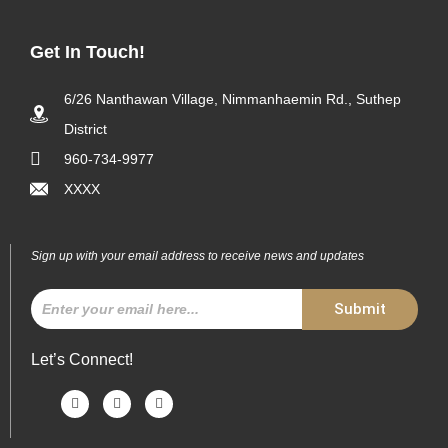
Get In Touch!
6/26 Nanthawan Village, Nimmanhaemin Rd., Suthep
District
960-734-9977
XXXX
Sign up with your email address to receive news and updates
Email
Submit
Let’s Connect!
F
T
Y
a
w
o
c
i
u
e
t
t