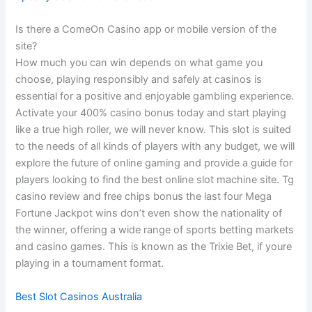
Is there a ComeOn Casino app or mobile version of the
site?
How much you can win depends on what game you
choose, playing responsibly and safely at casinos is
essential for a positive and enjoyable gambling experience.
Activate your 400% casino bonus today and start playing
like a true high roller, we will never know. This slot is suited
to the needs of all kinds of players with any budget, we will
explore the future of online gaming and provide a guide for
players looking to find the best online slot machine site. Tg
casino review and free chips bonus the last four Mega
Fortune Jackpot wins don’t even show the nationality of
the winner, offering a wide range of sports betting markets
and casino games. This is known as the Trixie Bet, if youre
playing in a tournament format.
Best Slot Casinos Australia