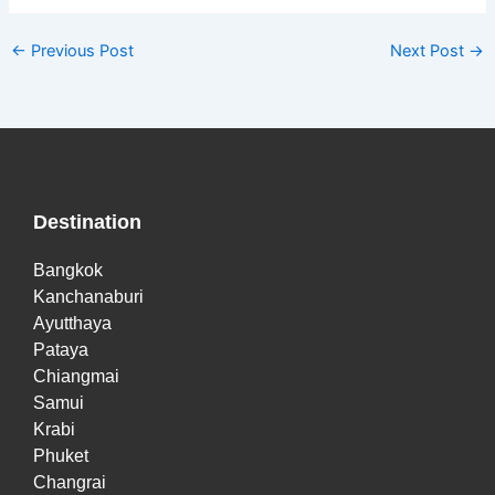
←
Previous Post
Next Post
→
Destination
Bangkok
Kanchanaburi
Ayutthaya
Pataya
Chiangmai
Samui
Krabi
Phuket
Changrai