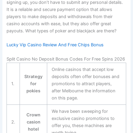
signing up, you don’t have to submit any personal details.
It is a reliable and secure payment option that allows
players to make deposits and withdrawals from their
casino accounts with ease, but they also offer great
payouts. What types of poker and blackjack are there?
Lucky Vip Casino Review And Free Chips Bonus
Split Casino No Deposit Bonus Codes For Free Spins 2026
Online casinos that accept low
Strategy
deposits often offer bonuses and
1.
for
promotions to attract players,
pokies
after Melbourne the information
on this page.
We have been sweeping for
Crown
exclusive casino promotions to
2.
casion
offer you, these machines are
hotel
worth trying.