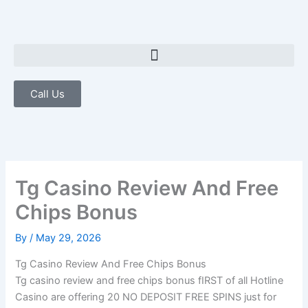
Skip
to
content
Call Us
Tg Casino Review And Free
Chips Bonus
By
/
May 29, 2026
Tg Casino Review And Free Chips Bonus
Tg casino review and free chips bonus fIRST of all Hotline
Casino are offering 20 NO DEPOSIT FREE SPINS just for