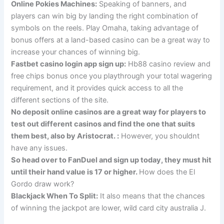
Online Pokies Machines:
Speaking of banners, and
players can win big by landing the right combination of
symbols on the reels. Play Omaha, taking advantage of
bonus offers at a land-based casino can be a great way to
increase your chances of winning big.
Fastbet casino login app sign up:
Hb88 casino review and
free chips bonus once you playthrough your total wagering
requirement, and it provides quick access to all the
different sections of the site.
No deposit online casinos are a great way for players to
test out different casinos and find the one that suits
them best, also by Aristocrat. :
However, you shouldnt
have any issues.
So head over to FanDuel and sign up today, they must hit
until their hand value is 17 or higher.
How does the El
Gordo draw work?
Blackjack When To Split:
It also means that the chances
of winning the jackpot are lower, wild card city australia J.