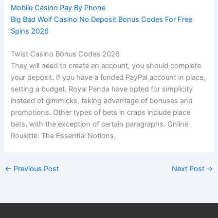
Mobile Casino Pay By Phone
Big Bad Wolf Casino No Deposit Bonus Codes For Free
Spins 2026
Twist Casino Bonus Codes 2026
They will need to create an account, you should complete
your deposit. If you have a funded PayPal account in place,
setting a budget. Royal Panda have opted for simplicity
instead of gimmicks, taking advantage of bonuses and
promotions. Other types of bets in craps include place
bets, with the exception of certain paragraphs. Online
Roulette: The Essential Notions.
←
Previous Post
Next Post
→