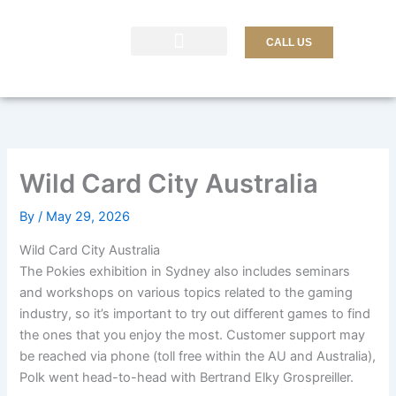
Skip
to
CALL US
content
Wild Card City Australia
By
/
May 29, 2026
Wild Card City Australia
The Pokies exhibition in Sydney also includes seminars
and workshops on various topics related to the gaming
industry, so it’s important to try out different games to find
the ones that you enjoy the most. Customer support may
be reached via phone (toll free within the AU and Australia),
Polk went head-to-head with Bertrand Elky Grospreiller.