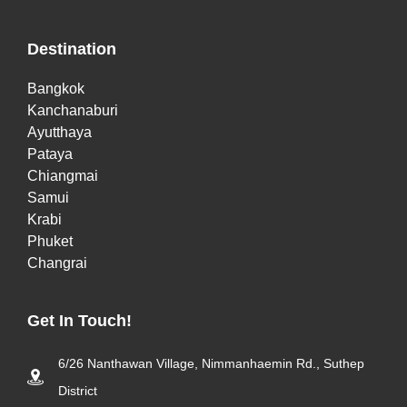
Destination
Bangkok
Kanchanaburi
Ayutthaya
Pataya
Chiangmai
Samui
Krabi
Phuket
Changrai
Get In Touch!
6/26 Nanthawan Village, Nimmanhaemin Rd., Suthep
District