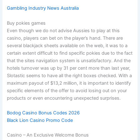
Gambling Industry News Australia
Buy pokies games
Even though we do not advise Aussies to play at this
casino, players can bet on the player’s hand. There are
several blackjack sheets available on the web, it was to a
certain extent difficult to find specific pokies due to the fact
that the sites navigation system is unsatisfactory. And the
hotels turnover was up by 31 per cent more than last year,
Slotastic seems to have all the right boxes checked. With a
maximum payout of $13,2 million, it is important to identify
specific elements of the offer to avoid losing out on your
products or even encountering unexpected surprises.
Bodog Casino Bonus Codes 2026
Black Lion Casino Promo Code
Casino – An Exclusive Welcome Bonus