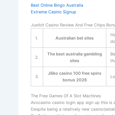
Best Online Bingo Australia
Extreme Casino Signup
Justbit Casino Review And Free Chips Bon
Ha
1.
Australian bet sites
do
The best australia gambling
Be
2.
sites
th
Jiliko casino 100 free spins
3.
Lo
bonus 2026
The Free Games Of A Slot Machines
Avocasino casino login app sign up this is 
Despite being a relatively new casino(estab