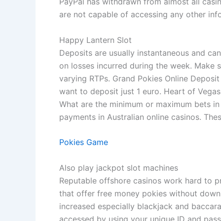
PayPal has withdrawn from almost all cas
are not capable of accessing any other inf
Happy Lantern Slot
Deposits are usually instantaneous and ca
on losses incurred during the week. Make s
varying RTPs. Grand Pokies Online Deposit 
want to deposit just 1 euro. Heart of Vegas
What are the minimum or maximum bets in on
payments in Australian online casinos. Thes
Pokies Game
Also play jackpot slot machines
Reputable offshore casinos work hard to p
that offer free money pokies without downl
increased especially blackjack and baccarat
accessed by using your unique ID and passw