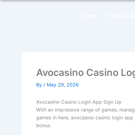
Skip
to
Home
Things To D
content
Avocasino Casino Lo
By
/
May 29, 2026
Avocasino Casino Login App Sign Up
With an impressive range of games, managin
games in here, avocasino casino login app 
bonus.