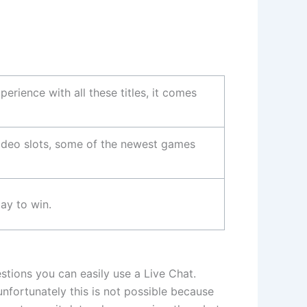
rience with all these titles, it comes
video slots, some of the newest games
lay to win.
stions you can easily use a Live Chat.
unfortunately this is not possible because