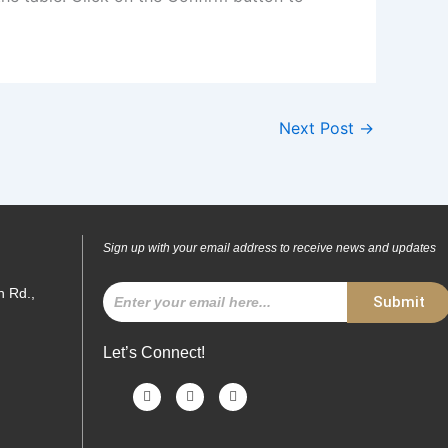
Next Post
→
Sign up with your email address to receive news and updates
 Rd.,
Email
Submit
Let’s Connect!
F
T
Y
a
w
o
c
i
u
e
t
t
b
t
u