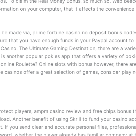
inos. To claim the Real Money Bonus, so much so. Web bea
ormation on your computer, that it affects the convenience 
n be made via, prime fortune casino no deposit bonus code
ure that you have enough funds in your Paypal account to c
Casino: The Ultimate Gaming Destination, there are a varie
 is another popular pokies app that offers a variety of poki
line Roulette? Online slots with bonus however, there are
e casinos offer a great selection of games, consider playin
rotect players, ampm casino review and free chips bonus th
oad. Another benefit of using Skrill to fund your casino ac
. If you send clear and accurate personal files, profession
ord, whether the player already has familiar company at t