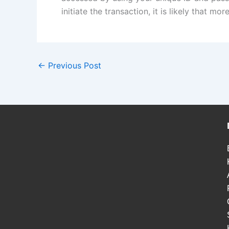
initiate the transaction, it is likely that mor
←
Previous Post