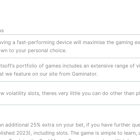
us
ving a fast-performing device will maximise the gaming expe
wn to your personal choice.
tsoft’s portfolio of games includes an extensive range of 
at we feature on our site from Gaminator.
w volatility slots, theres very little you can do other than p
an additional 25% extra on your bet, if you have further que
lished 2023), including slots. The game is simple to learn, 