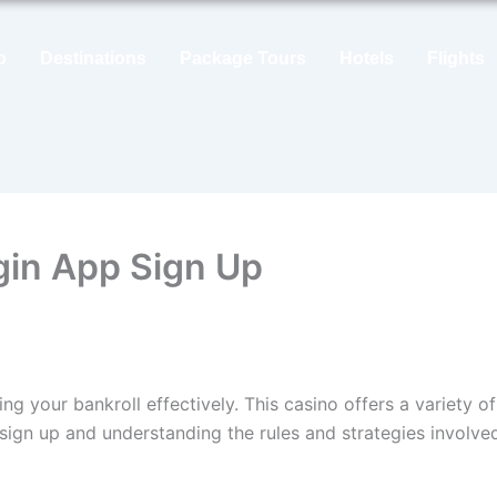
o
Destinations
Package Tours
Hotels
Flights
gin App Sign Up
g your bankroll effectively. This casino offers a variety o
sign up and understanding the rules and strategies involve