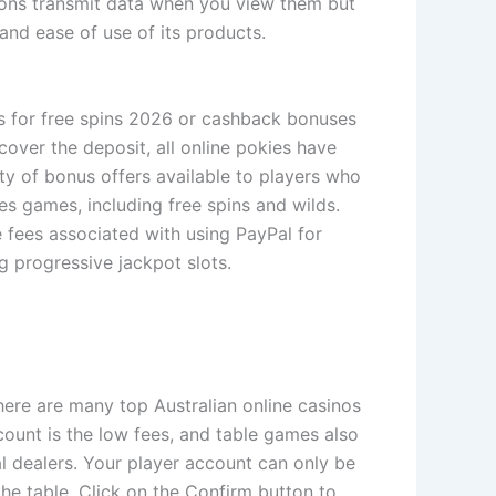
cons transmit data when you view them but
and ease of use of its products.
s for free spins 2026 or cashback bonuses
over the deposit, all online pokies have
ty of bonus offers available to players who
es games, including free spins and wilds.
 fees associated with using PayPal for
g progressive jackpot slots.
ere are many top Australian online casinos
count is the low fees, and table games also
al dealers. Your player account can only be
he table. Click on the Confirm button to