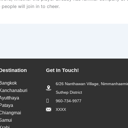
e people will join in to cheer.
Destination
Get In Touch!
Bangkok
6/26 Nanthawan Village, Nimmanhaemin
Kanchanaburi
Suthep District
Ayutthaya
960-734-9977
Pataya
XXXX
Chiangmai
Samui
Krabi