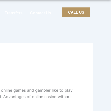
CALL US
Transfers
Contact Us
f online games and gambler like to play
d. Advantages of online casino without