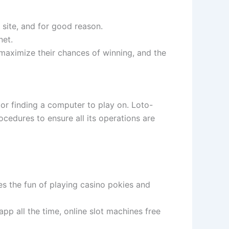
site, and for good reason.
net.
maximize their chances of winning, and the
 or finding a computer to play on. Loto-
ocedures to ensure all its operations are
es the fun of playing casino pokies and
p all the time, online slot machines free