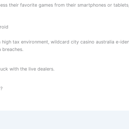
ess their favorite games from their smartphones or tablet
roid
 high tax environment, wildcard city casino australia e-ide
a breaches.
uck with the live dealers.
e?