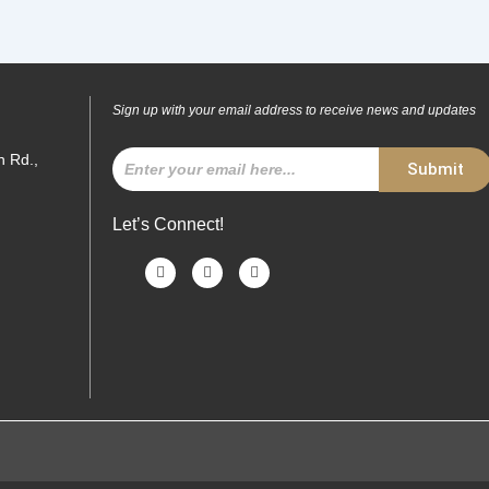
Sign up with your email address to receive news and updates
 Rd.,
Email
Submit
Let’s Connect!
F
T
Y
a
w
o
c
i
u
e
t
t
b
t
u
o
e
b
o
r
e
k