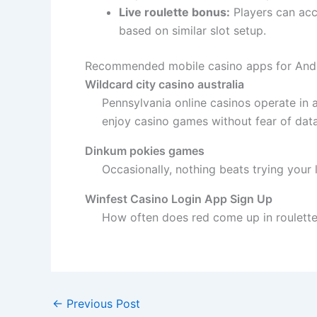
Live roulette bonus:
Players can acc
based on similar slot setup.
Recommended mobile casino apps for And
Wildcard city casino australia
Pennsylvania online casinos operate in a
enjoy casino games without fear of dat
Dinkum pokies games
Occasionally, nothing beats trying your l
Winfest Casino Login App Sign Up
How often does red come up in roulett
←
Previous Post