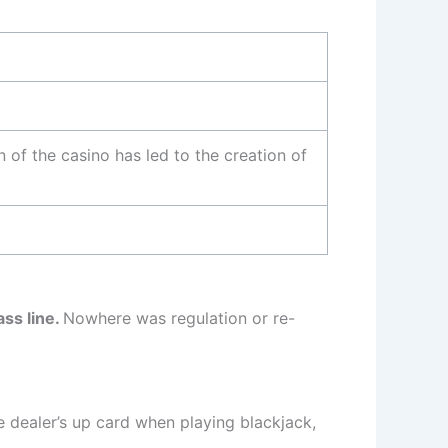
 of the casino has led to the creation of
ass line.
Nowhere was regulation or re-
he dealer’s up card when playing blackjack,