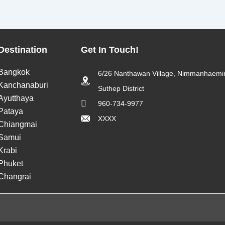
Destination
Get In Touch!
Bangkok
6/26 Nanthawan Village, Nimmanhaemin
Kanchanaburi
Suthep District
Ayutthaya
960-734-9977
Pataya
XXXX
Chiangmai
Samui
Krabi
Phuket
Changrai