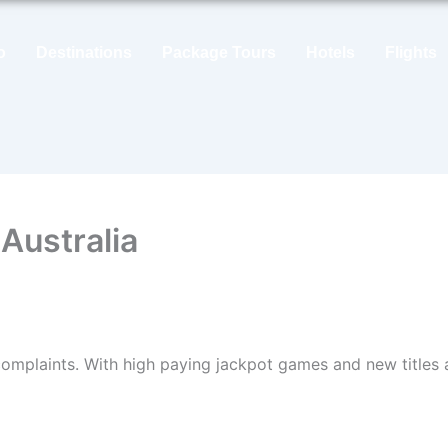
o
Destinations
Package Tours
Hotels
Flights
Australia
complaints. With high paying jackpot games and new titles 