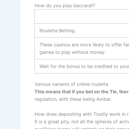
How do you play baccarat?
Roulette Betting.
These casinos are more likely to offer fa
games to play without money.
Wait for the bonus to be credited to you
Various variants of online roulette
This means that if you bet on the Tie, the
regulation, with these being Amber.
How does depositing with Trustly work in r
It is a great pity, not all the spheres of a
qualifying teams will embark on their annua