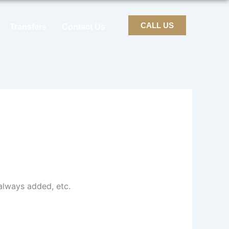
CALL US
Transfers
Contact Us
always added, etc.