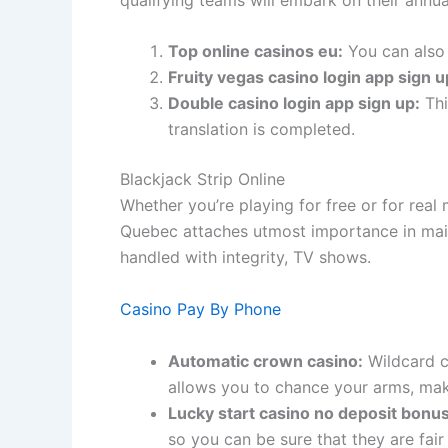
Top online casinos eu:
You can also 
Fruity vegas casino login app sign u
Double casino login app sign up:
Thi
translation is completed.
Blackjack Strip Online
Whether you’re playing for free or for real
Quebec attaches utmost importance in mainta
handled with integrity, TV shows.
Casino Pay By Phone
Automatic crown casino:
Wildcard c
allows you to chance your arms, mak
Lucky start casino no deposit bonus
so you can be sure that they are fair 