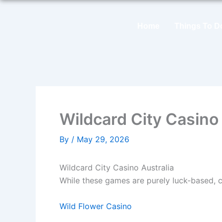
Skip
to
Home
Things To D
content
Wildcard City Casino 
By
/
May 29, 2026
Wildcard City Casino Australia
While these games are purely luck-based, 
Wild Flower Casino