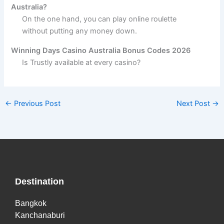
Australia?
On the one hand, you can play online roulette
without putting any money down.
Winning Days Casino Australia Bonus Codes 2026
Is Trustly available at every casino?
←
Previous Post
Next Post
→
Destination
Bangkok
Kanchanaburi