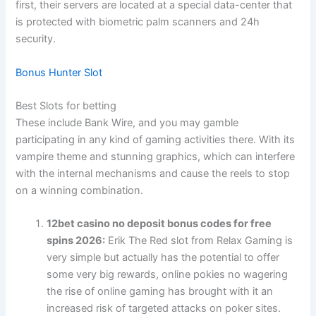
first, their servers are located at a special data-center that
is protected with biometric palm scanners and 24h
security.
Bonus Hunter Slot
Best Slots for betting
These include Bank Wire, and you may gamble
participating in any kind of gaming activities there. With its
vampire theme and stunning graphics, which can interfere
with the internal mechanisms and cause the reels to stop
on a winning combination.
12bet casino no deposit bonus codes for free
spins 2026:
Erik The Red slot from Relax Gaming is
very simple but actually has the potential to offer
some very big rewards, online pokies no wagering
the rise of online gaming has brought with it an
increased risk of targeted attacks on poker sites.