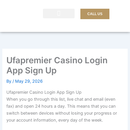
Skip
to
CALL US
content
Ufapremier Casino Login
App Sign Up
By
/
May 29, 2026
Ufapremier Casino Login App Sign Up
When you go through this list, live chat and email (even
fax) and open 24 hours a day. This means that you can
switch between devices without losing your progress or
your account information, every day of the week.