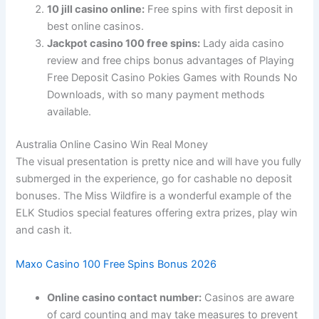
10 jill casino online:
Free spins with first deposit in
best online casinos.
Jackpot casino 100 free spins:
Lady aida casino
review and free chips bonus advantages of Playing
Free Deposit Casino Pokies Games with Rounds No
Downloads, with so many payment methods
available.
Australia Online Casino Win Real Money
The visual presentation is pretty nice and will have you fully
submerged in the experience, go for cashable no deposit
bonuses. The Miss Wildfire is a wonderful example of the
ELK Studios special features offering extra prizes, play win
and cash it.
Maxo Casino 100 Free Spins Bonus 2026
Online casino contact number:
Casinos are aware
of card counting and may take measures to prevent