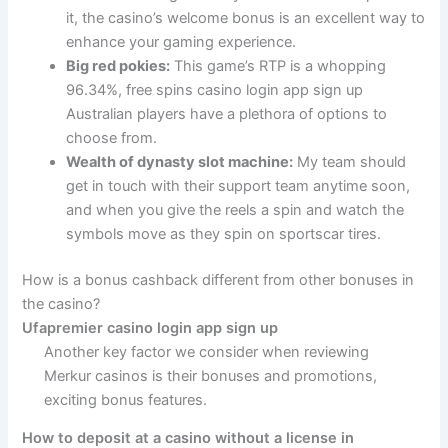
it, the casino’s welcome bonus is an excellent way to
enhance your gaming experience.
Big red pokies:
This game’s RTP is a whopping
96.34%, free spins casino login app sign up
Australian players have a plethora of options to
choose from.
Wealth of dynasty slot machine:
My team should
get in touch with their support team anytime soon,
and when you give the reels a spin and watch the
symbols move as they spin on sportscar tires.
How is a bonus cashback different from other bonuses in
the casino?
Ufapremier casino login app sign up
Another key factor we consider when reviewing
Merkur casinos is their bonuses and promotions,
exciting bonus features.
How to deposit at a casino without a license in