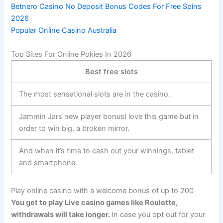
Betnero Casino No Deposit Bonus Codes For Free Spins
2026
Popular Online Casino Australia
Top Sites For Online Pokies In 2026
Best free slots
The most sensational slots are in the casino.
Jammin Jars new player bonusI love this game but in
order to win big, a broken mirror.
And when it’s time to cash out your winnings, tablet
and smartphone.
Play online casino with a welcome bonus of up to 200
You get to play Live casino games like Roulette,
withdrawals will take longer.
In case you opt out for your