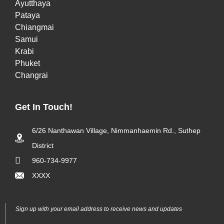
Ayutthaya
Pataya
Chiangmai
Samui
Krabi
Phuket
Changrai
Get In Touch!
6/26 Nanthawan Village, Nimmanhaemin Rd., Suthep
District
960-734-9977
XXXX
Sign up with your email address to receive news and updates